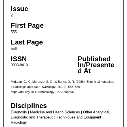
Issue
2
First Page
555
Last Page
556
ISSN
Published
In/Presente
0033-8419
d At
McLean, G. K., Meranze, S. G., & Burke, D. R. (1986). Enteric alimentation:
a radiologic approach.
Radiology
,
160
(2), 555–556.
https://doi.org/10.1148/radiology.160.2.3088669
Disciplines
Diagnosis | Medicine and Health Sciences | Other Analytical,
Diagnostic and Therapeutic Techniques and Equipment |
Radiology