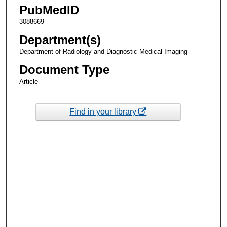
PubMedID
3088669
Department(s)
Department of Radiology and Diagnostic Medical Imaging
Document Type
Article
Find in your library