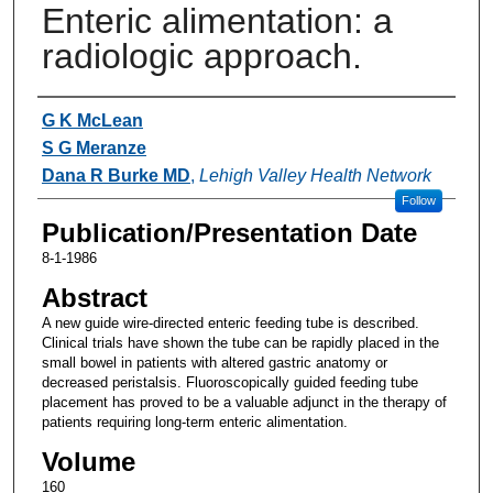
Enteric alimentation: a
radiologic approach.
Authors
G K McLean
S G Meranze
Dana R Burke MD
,
Lehigh Valley Health Network
Follow
Publication/Presentation Date
8-1-1986
Abstract
A new guide wire-directed enteric feeding tube is described.
Clinical trials have shown the tube can be rapidly placed in the
small bowel in patients with altered gastric anatomy or
decreased peristalsis. Fluoroscopically guided feeding tube
placement has proved to be a valuable adjunct in the therapy of
patients requiring long-term enteric alimentation.
Volume
160