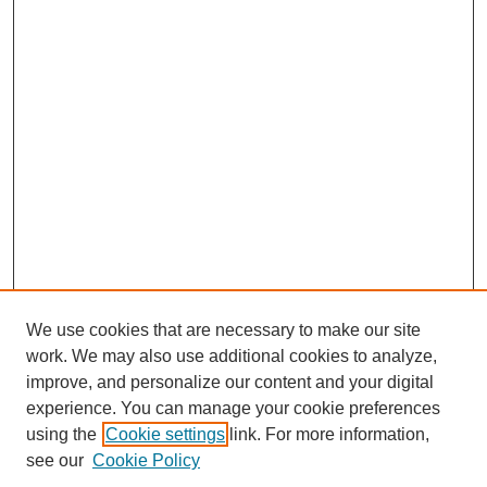
We use cookies that are necessary to make our site
work. We may also use additional cookies to analyze,
improve, and personalize our content and your digital
experience. You can manage your cookie preferences
using the
Cookie settings
link. For more information,
see our
Cookie Policy
Search