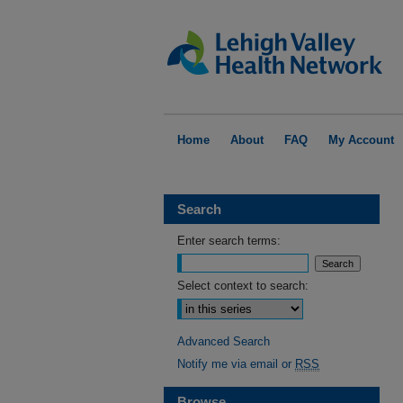
Home
About
FAQ
My Account
Search
Enter search terms:
Select context to search:
Advanced Search
Notify me via email or
RSS
Browse