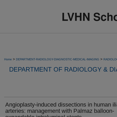
>
>
Home
DEPARTMENT-RADIOLOGY-DIAGNOSTIC-MEDICAL-IMAGING
RADIOLO
DEPARTMENT OF RADIOLOGY & DI
Angioplasty-induced dissections in human il
arteries: management with Palmaz balloon-