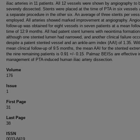
iliac arteries in 11 patients. All 12 vessels were shown by angiography to 
severely dissected. Stents were placed at the time of PTA in six vessels
a separate procedure in the other six. An average of three stents per vess
employed. All arteries showed marked improvement at angiography. Angio
follow-up was obtained for eight vessels in seven patients at a mean follo
time of 12.9 months. All had patent stent lumens with neointima formation
although one stented lumen had narrowed, and another clinical failure occ
despite a patent stented vessel and an ankle-arm index (AAI) of 1.35. Wit
mean clinical follow-up of 9.5 months, the mean AAI for the stented extrem
the nine remaining patients is 0.91 +/- 0.15. Palmaz BEISs are effective i
management of PTA-induced human iliac artery dissection.
Volume
176
Issue
1
First Page
31
Last Page
38
ISSN
0033-8419