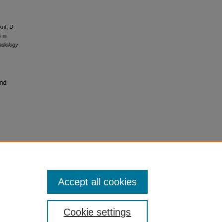
rit, D.
 in
diology
,
and
Accept all cookies
Cookie settings