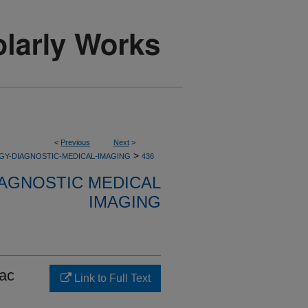
<
Previous
Next
>
>
GY-DIAGNOSTIC-MEDICAL-IMAGING
436
AGNOSTIC MEDICAL
IMAGING
iac
Link to Full Text