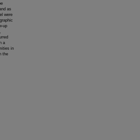
be
 and as
el were
graphic
w-up
,
urred
h a
ities in
n the