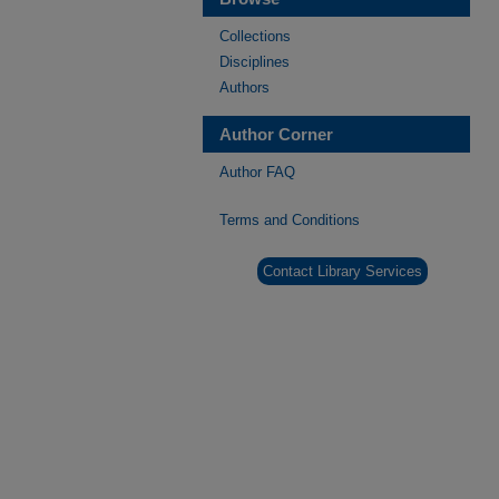
Collections
Disciplines
Authors
Author Corner
Author FAQ
Terms and Conditions
Contact Library Services