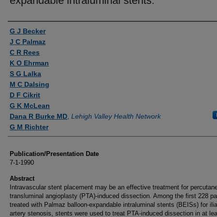
expandable intraluminal stents.
Authors
G J Becker
J C Palmaz
C R Rees
K O Ehrman
S G Lalka
M C Dalsing
D F Cikrit
G K McLean
Dana R Burke MD
,
Lehigh Valley Health Network
G M Richter
Publication/Presentation Date
7-1-1990
Abstract
Intravascular stent placement may be an effective treatment for percutan
transluminal angioplasty (PTA)-induced dissection. Among the first 228 pa
treated with Palmaz balloon-expandable intraluminal stents (BEISs) for ili
artery stenosis, stents were used to treat PTA-induced dissection in at le