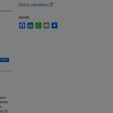
Find in your library
SHARE
Facebook
LinkedIn
WhatsApp
Email
Share
Follow
eous
tients
ac
ast 12