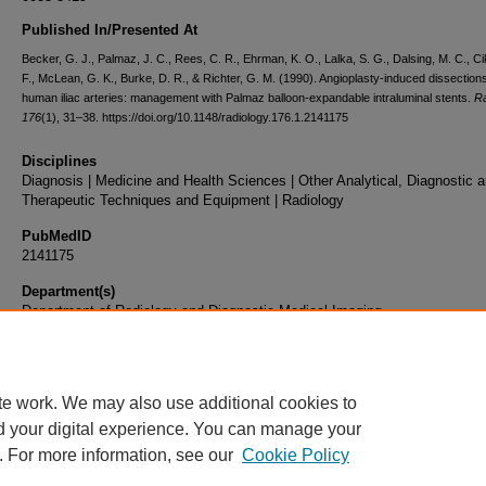
Published In/Presented At
Becker, G. J., Palmaz, J. C., Rees, C. R., Ehrman, K. O., Lalka, S. G., Dalsing, M. C., Cik
F., McLean, G. K., Burke, D. R., & Richter, G. M. (1990). Angioplasty-induced dissections
human iliac arteries: management with Palmaz balloon-expandable intraluminal stents.
Ra
176
(1), 31–38. https://doi.org/10.1148/radiology.176.1.2141175
Disciplines
Diagnosis | Medicine and Health Sciences | Other Analytical, Diagnostic 
Therapeutic Techniques and Equipment | Radiology
PubMedID
2141175
Department(s)
Department of Radiology and Diagnostic Medical Imaging
Document Type
Article
te work. We may also use additional cookies to
d your digital experience. You can manage your
. For more information, see our
Cookie Policy