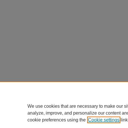
We use cookies that are necessary to make our si
analyze, improve, and personalize our content an
cookie preferences using the
Cookie settings
link