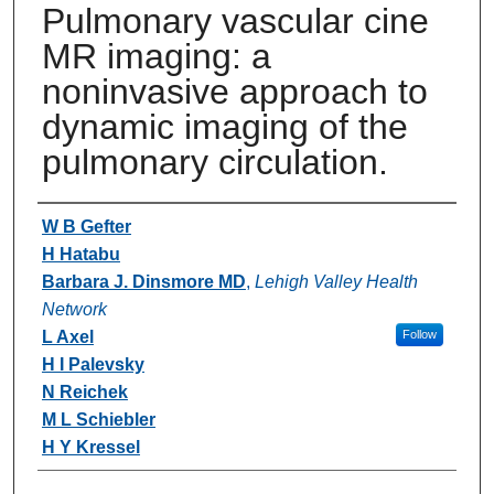
Pulmonary vascular cine
MR imaging: a
noninvasive approach to
dynamic imaging of the
pulmonary circulation.
Authors
W B Gefter
H Hatabu
Barbara J. Dinsmore MD
,
Lehigh Valley Health
Network
L Axel
Follow
H I Palevsky
N Reichek
M L Schiebler
H Y Kressel