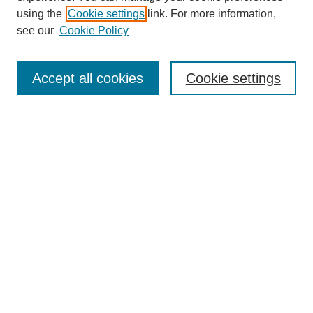
using the
Cookie settings
link. For more information,
see our
Cookie Policy
Search
Accept all cookies
Cookie settings
Enter search terms:
Select context to search:
Advanced Search
Notify me via email or
RSS
Browse
Collections
Disciplines
Authors