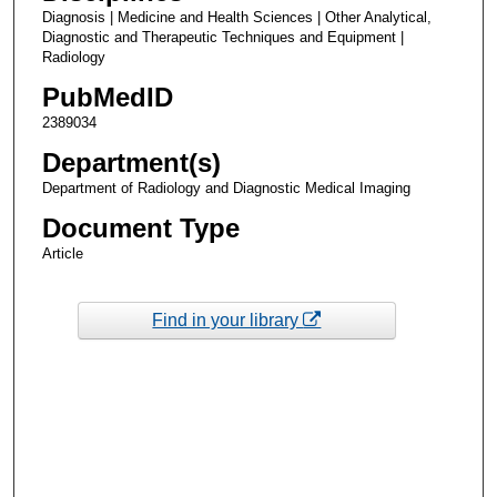
Diagnosis | Medicine and Health Sciences | Other Analytical,
Diagnostic and Therapeutic Techniques and Equipment |
Radiology
PubMedID
2389034
Department(s)
Department of Radiology and Diagnostic Medical Imaging
Document Type
Article
Find in your library