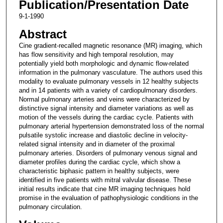
Publication/Presentation Date
9-1-1990
Abstract
Cine gradient-recalled magnetic resonance (MR) imaging, which
has flow sensitivity and high temporal resolution, may
potentially yield both morphologic and dynamic flow-related
information in the pulmonary vasculature. The authors used this
modality to evaluate pulmonary vessels in 12 healthy subjects
and in 14 patients with a variety of cardiopulmonary disorders.
Normal pulmonary arteries and veins were characterized by
distinctive signal intensity and diameter variations as well as
motion of the vessels during the cardiac cycle. Patients with
pulmonary arterial hypertension demonstrated loss of the normal
pulsatile systolic increase and diastolic decline in velocity-
related signal intensity and in diameter of the proximal
pulmonary arteries. Disorders of pulmonary venous signal and
diameter profiles during the cardiac cycle, which show a
characteristic biphasic pattern in healthy subjects, were
identified in five patients with mitral valvular disease. These
initial results indicate that cine MR imaging techniques hold
promise in the evaluation of pathophysiologic conditions in the
pulmonary circulation.