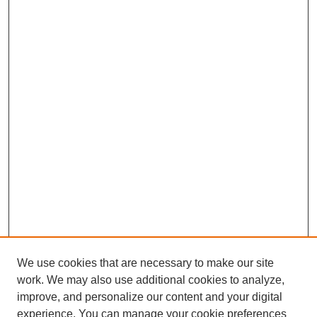
We use cookies that are necessary to make our site
work. We may also use additional cookies to analyze,
improve, and personalize our content and your digital
experience. You can manage your cookie preferences