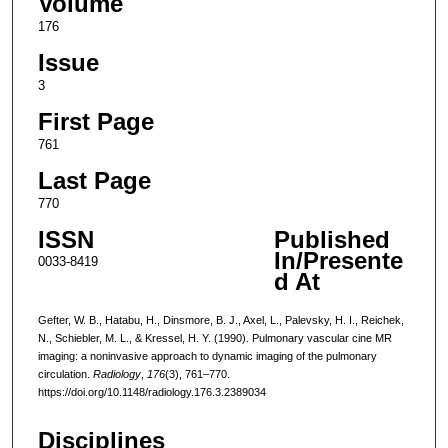
Volume
176
Issue
3
First Page
761
Last Page
770
ISSN
Published
In/Presente
0033-8419
d At
Gefter, W. B., Hatabu, H., Dinsmore, B. J., Axel, L., Palevsky, H. I., Reichek,
N., Schiebler, M. L., & Kressel, H. Y. (1990). Pulmonary vascular cine MR
imaging: a noninvasive approach to dynamic imaging of the pulmonary
circulation.
Radiology
,
176
(3), 761–770.
https://doi.org/10.1148/radiology.176.3.2389034
Disciplines