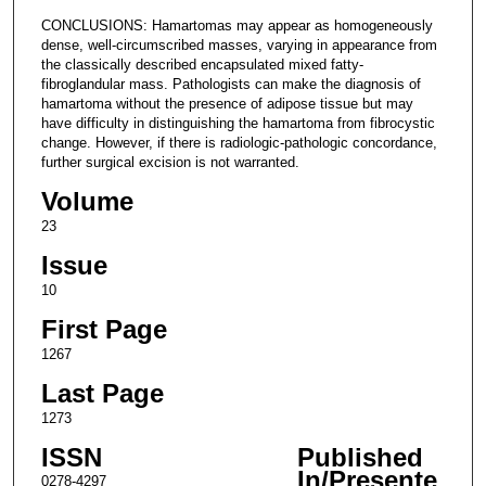
CONCLUSIONS: Hamartomas may appear as homogeneously
dense, well-circumscribed masses, varying in appearance from
the classically described encapsulated mixed fatty-
fibroglandular mass. Pathologists can make the diagnosis of
hamartoma without the presence of adipose tissue but may
have difficulty in distinguishing the hamartoma from fibrocystic
change. However, if there is radiologic-pathologic concordance,
further surgical excision is not warranted.
Volume
23
Issue
10
First Page
1267
Last Page
1273
ISSN
Published
In/Presente
0278-4297