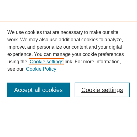
We use cookies that are necessary to make our site
work. We may also use additional cookies to analyze,
improve, and personalize our content and your digital
experience. You can manage your cookie preferences
using the
Cookie settings
link. For more information,
see our
Cookie Policy
Search
Accept all cookies
Cookie settings
Enter search terms:
Select context to search: