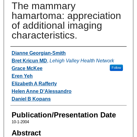
The mammary
hamartoma: appreciation
of additional imaging
characteristics.
Authors
Dianne Georgian-Smith
Bret Kricun MD
,
Lehigh Valley Health Network
Grace McKee
Follow
Eren Yeh
Elizabeth A Rafferty
Helen Anne D'Alessandro
Daniel B Kopans
Publication/Presentation Date
10-1-2004
Abstract