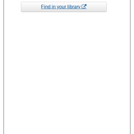
Find in your library