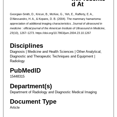
d At
Georgian-Smith, D., Kricun, B., McKee, G., Yeh, E., Rafferty, E. A.,
D'Alessandro, H. A., & Kopans, D. B. (2004). The mammary hamartoma:
appreciation of additional imaging characteristics.
Journal of ultrasound in
medicine : official journal of the American Institute of Ultrasound in Medicine
,
23
(10), 1267–1273. https://doi.org/10.7863/jum.2004.23.10.1267
Disciplines
Diagnosis | Medicine and Health Sciences | Other Analytical,
Diagnostic and Therapeutic Techniques and Equipment |
Radiology
PubMedID
15448315
Department(s)
Department of Radiology and Diagnostic Medical Imaging
Document Type
Article