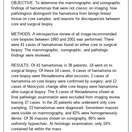
OBJECTIVE: To determine the mammographic and sonographic
findings of hamartomas that were not classic on imaging, how
pathologists distinguish the hamartoma from benign breast
tissue on core samples, and reasons for discrepancies between
core and surgical biopsy.
METHODS: A retrospective review of all image-recommended
core biopsies between 1993 and 2001 was performed. There
were 41 cases of hamartomas found on either core or surgical
biopsy. The mammographic, sonographic, and pathologic
findings were reviewed.
RESULTS: Of 41 hamartomas in 38 patients, 18 went on to
surgical biopsy. Of these 18 cases, 4 cases of hamartoma on
core biopsy were fibroadenoma after excision; 2 cases of
hamartoma on core biopsy were confirmed by surgery; and 12
cases of fibrocystic change after core biopsy were hamartoma
after surgical biopsy. The 4 cases of fibroadenoma shown at
final pathologic examination were excluded from imaging review,
leaving 37 cases. In the 20 patients who underwent only core
sampling, 23 hamartomas were diagnosed. Seventeen masses
were visible on mammography, and 82% were homogeneously
dense. Of 36 masses shown on sonography, 86% were
uniformly hypoechoic. At histologic examination, only 16%
contained fat within the mass.