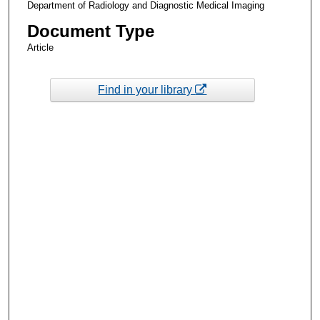
Department of Radiology and Diagnostic Medical Imaging
Document Type
Article
Find in your library