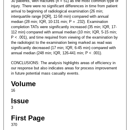
30 patients, with fractures (n = 51) as the most common type of
injury. There were no significant differences in time from patient
arrival to beginning of radiological examination (26 min;
interquartile range [IQR], 11-58 min) compared with annual
median (28 min; IQR, 10-131 min; P = .232). Examination
completion TATs were significantly increased (35 min; IQR, 17-
112 min) compared with annual median (10 min; IQR, 5-15 min;
P < .001), and time required from viewing of the examination by
the radiologist to the examination being marked as read was
significantly decreased (17 min; IQR, 6-45 min) compared with
annual median (248 min; IQR, 126-441 min; P < .001).
CONCLUSIONS: The analysis highlights areas of efficiency in
our response but also indicates areas for process improvement
in future potential mass casualty events.
Volume
16
Issue
3
First Page
370