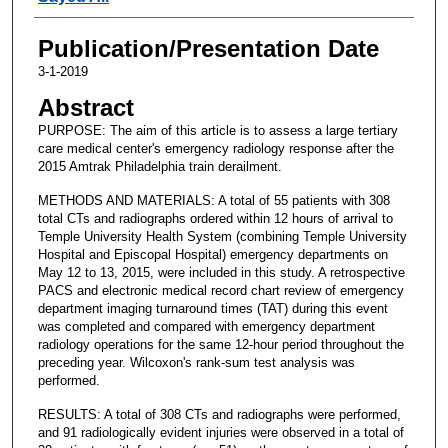
Publication/Presentation Date
3-1-2019
Abstract
PURPOSE: The aim of this article is to assess a large tertiary
care medical center's emergency radiology response after the
2015 Amtrak Philadelphia train derailment.
METHODS AND MATERIALS: A total of 55 patients with 308
total CTs and radiographs ordered within 12 hours of arrival to
Temple University Health System (combining Temple University
Hospital and Episcopal Hospital) emergency departments on
May 12 to 13, 2015, were included in this study. A retrospective
PACS and electronic medical record chart review of emergency
department imaging turnaround times (TAT) during this event
was completed and compared with emergency department
radiology operations for the same 12-hour period throughout the
preceding year. Wilcoxon's rank-sum test analysis was
performed.
RESULTS: A total of 308 CTs and radiographs were performed,
and 91 radiologically evident injuries were observed in a total of