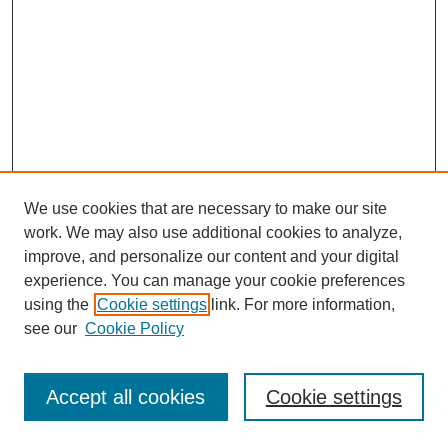
We use cookies that are necessary to make our site
work. We may also use additional cookies to analyze,
improve, and personalize our content and your digital
experience. You can manage your cookie preferences
using the
Cookie settings
link. For more information,
see our
Cookie Policy
Search
Accept all cookies
Cookie settings
Enter search terms: