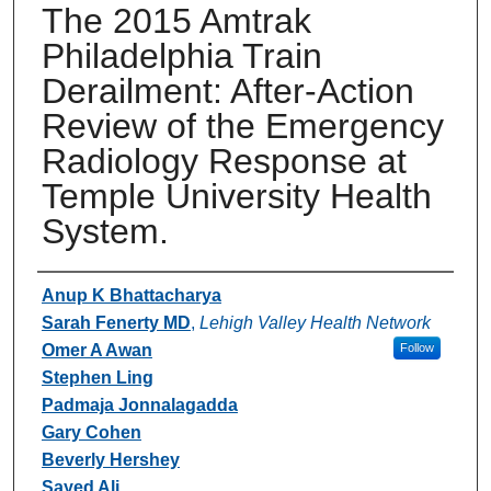
The 2015 Amtrak
Philadelphia Train
Derailment: After-Action
Review of the Emergency
Radiology Response at
Temple University Health
System.
Authors
Anup K Bhattacharya
Sarah Fenerty MD
,
Lehigh Valley Health Network
Omer A Awan
Follow
Stephen Ling
Padmaja Jonnalagadda
Gary Cohen
Beverly Hershey
Sayed Ali