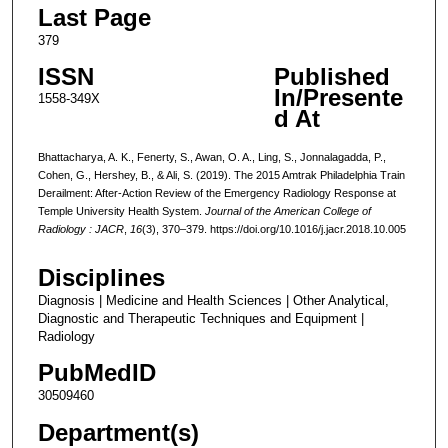
Last Page
379
ISSN
Published
In/Presente
1558-349X
d At
Bhattacharya, A. K., Fenerty, S., Awan, O. A., Ling, S., Jonnalagadda, P.,
Cohen, G., Hershey, B., & Ali, S. (2019). The 2015 Amtrak Philadelphia Train
Derailment: After-Action Review of the Emergency Radiology Response at
Temple University Health System.
Journal of the American College of
Radiology : JACR
,
16
(3), 370–379. https://doi.org/10.1016/j.jacr.2018.10.005
Disciplines
Diagnosis | Medicine and Health Sciences | Other Analytical,
Diagnostic and Therapeutic Techniques and Equipment |
Radiology
PubMedID
30509460
Department(s)