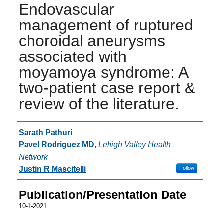
Endovascular
management of ruptured
choroidal aneurysms
associated with
moyamoya syndrome: A
two-patient case report &
review of the literature.
Authors
Sarath Pathuri
Pavel Rodriguez MD
,
Lehigh Valley Health
Network
Justin R Mascitelli
Follow
Publication/Presentation Date
10-1-2021