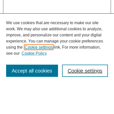
We use cookies that are necessary to make our site
work. We may also use additional cookies to analyze,
improve, and personalize our content and your digital
experience. You can manage your cookie preferences
using the
Cookie settings
link. For more information,
see our
Cookie Policy
Search
Accept all cookies
Cookie settings
Enter search terms:
Select context to search:
Advanced Search