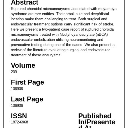
Abstract
Ruptured choroidal microaneurysms associated with moyamoya
syndrome are rare entities. Their small size and deep/distal
location make them challenging to treat. Both surgical and
endovascular treatment options carry significant risk of stroke.
Here we present a two-patient case report of ruptured choroidal
microaneurysms treated with Nbutyl cyanoacrylate (nBCA)
endovascular embolization utilizing neuromonitoring and
provocative testing during one of the cases. We also present a
review of the literature evaluating surgical and endovascular
treatment of these aneurysms.
Volume
209
First Page
106906
Last Page
106906
ISSN
Published
In/Presente
1872-6968
d At