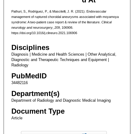
Pathuri, S., Rodriguez, P., & Mascitelli, J. R. (2021). Endovascular
management of ruptured choroidal aneurysms associated with moyamoya
syndrome: A two-patient case report & review of the literature.
Clinical
neurology and neurosurgery
,
209
, 106906.
https://doi.org/10.1016/j.clineuro.2021.106906
Disciplines
Diagnosis | Medicine and Health Sciences | Other Analytical,
Diagnostic and Therapeutic Techniques and Equipment |
Radiology
PubMedID
34482116
Department(s)
Department of Radiology and Diagnostic Medical Imaging
Document Type
Article