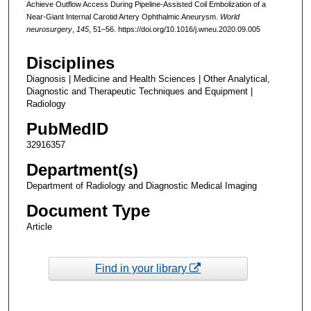
Achieve Outflow Access During Pipeline-Assisted Coil Embolization of a
Near-Giant Internal Carotid Artery Ophthalmic Aneurysm.
World
neurosurgery
,
145
, 51–56. https://doi.org/10.1016/j.wneu.2020.09.005
Disciplines
Diagnosis | Medicine and Health Sciences | Other Analytical,
Diagnostic and Therapeutic Techniques and Equipment |
Radiology
PubMedID
32916357
Department(s)
Department of Radiology and Diagnostic Medical Imaging
Document Type
Article
Find in your library