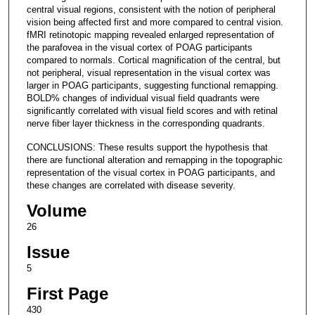
central visual regions, consistent with the notion of peripheral
vision being affected first and more compared to central vision.
fMRI retinotopic mapping revealed enlarged representation of
the parafovea in the visual cortex of POAG participants
compared to normals. Cortical magnification of the central, but
not peripheral, visual representation in the visual cortex was
larger in POAG participants, suggesting functional remapping.
BOLD% changes of individual visual field quadrants were
significantly correlated with visual field scores and with retinal
nerve fiber layer thickness in the corresponding quadrants.
CONCLUSIONS: These results support the hypothesis that
there are functional alteration and remapping in the topographic
representation of the visual cortex in POAG participants, and
these changes are correlated with disease severity.
Volume
26
Issue
5
First Page
430