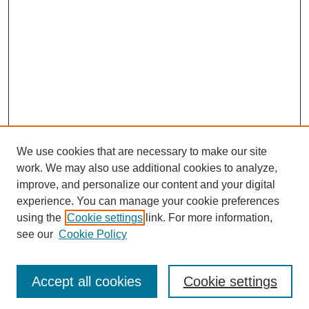
We use cookies that are necessary to make our site
work. We may also use additional cookies to analyze,
improve, and personalize our content and your digital
experience. You can manage your cookie preferences
using the
Cookie settings
link. For more information,
see our
Cookie Policy
Search
Accept all cookies
Cookie settings
Enter search terms: