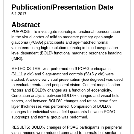
Publication/Presentation Date
5-1-2017
Abstract
PURPOSE: To investigate retinotopic functional representation
in the visual cortex of mild to moderate primary open-angle
glaucoma (POAG) participants and age-matched normal
volunteers using high-resolution retinotopic blood oxygenation
level dependent (BOLD) functional magnetic resonance imaging
(fMRI).
METHODS: fMRI was performed on 9 POAG participants
(61±11 y old) and 9 age-matched controls (58±5 y old) were
studied. A wide-view visual presentation (±55 degrees) was used
to evaluate central and peripheral vision. Cortical magnification
factors and BOLD% changes as a function of eccentricity.
Correlation analysis between BOLD% changes and visual field
scores, and between BOLD% changes and retinal nerve fiber
layer thicknesses was performed. Comparison of BOLD%
changes for individual visual field quadrants between POAG
subgroups and normal group was performed.
RESULTS: BOLD% changes of POAG participants in peripheral
visual regions were reduced compared to normals but similar in