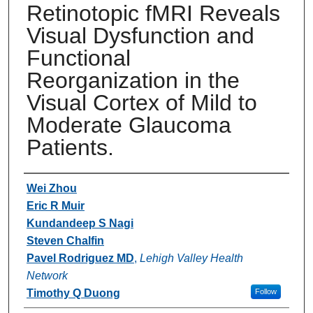
Retinotopic fMRI Reveals
Visual Dysfunction and
Functional
Reorganization in the
Visual Cortex of Mild to
Moderate Glaucoma
Patients.
Authors
Wei Zhou
Eric R Muir
Kundandeep S Nagi
Steven Chalfin
Pavel Rodriguez MD
,
Lehigh Valley Health
Network
Timothy Q Duong
Follow