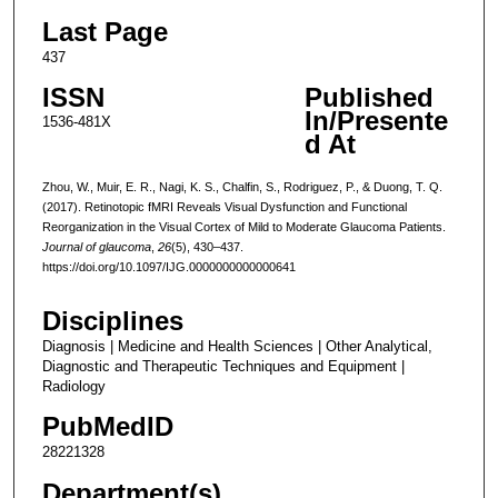
Last Page
437
ISSN
Published
In/Presente
1536-481X
d At
Zhou, W., Muir, E. R., Nagi, K. S., Chalfin, S., Rodriguez, P., & Duong, T. Q.
(2017). Retinotopic fMRI Reveals Visual Dysfunction and Functional
Reorganization in the Visual Cortex of Mild to Moderate Glaucoma Patients.
Journal of glaucoma
,
26
(5), 430–437.
https://doi.org/10.1097/IJG.0000000000000641
Disciplines
Diagnosis | Medicine and Health Sciences | Other Analytical,
Diagnostic and Therapeutic Techniques and Equipment |
Radiology
PubMedID
28221328
Department(s)