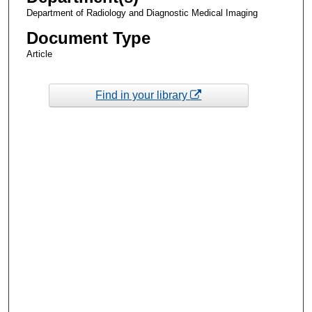
Department of Radiology and Diagnostic Medical Imaging
Document Type
Article
Find in your library