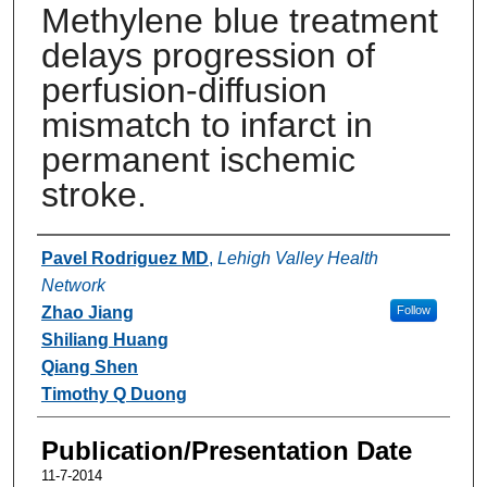
Methylene blue treatment
delays progression of
perfusion-diffusion
mismatch to infarct in
permanent ischemic
stroke.
Authors
Pavel Rodriguez MD
,
Lehigh Valley Health
Network
Zhao Jiang
Follow
Shiliang Huang
Qiang Shen
Timothy Q Duong
Publication/Presentation Date
11-7-2014