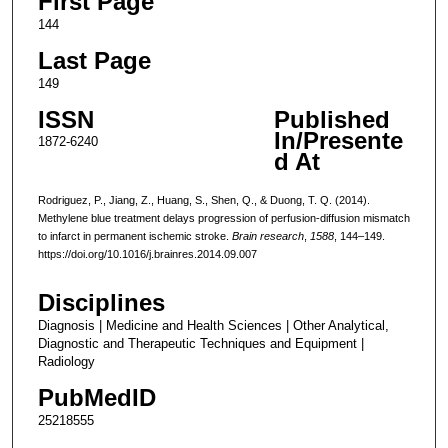
First Page
144
Last Page
149
ISSN
Published
In/Presente
1872-6240
d At
Rodriguez, P., Jiang, Z., Huang, S., Shen, Q., & Duong, T. Q. (2014).
Methylene blue treatment delays progression of perfusion-diffusion mismatch
to infarct in permanent ischemic stroke.
Brain research
,
1588
, 144–149.
https://doi.org/10.1016/j.brainres.2014.09.007
Disciplines
Diagnosis | Medicine and Health Sciences | Other Analytical,
Diagnostic and Therapeutic Techniques and Equipment |
Radiology
PubMedID
25218555