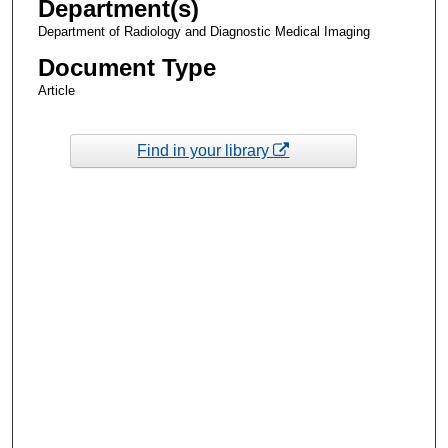
Department(s)
Department of Radiology and Diagnostic Medical Imaging
Document Type
Article
Find in your library