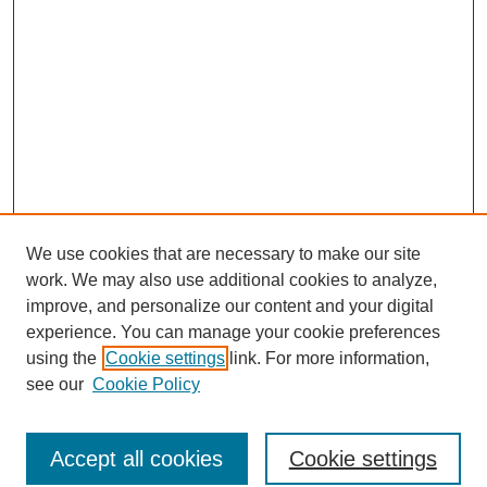
We use cookies that are necessary to make our site
work. We may also use additional cookies to analyze,
improve, and personalize our content and your digital
experience. You can manage your cookie preferences
using the
Cookie settings
link. For more information,
see our
Cookie Policy
Search
Accept all cookies
Cookie settings
Enter search terms: