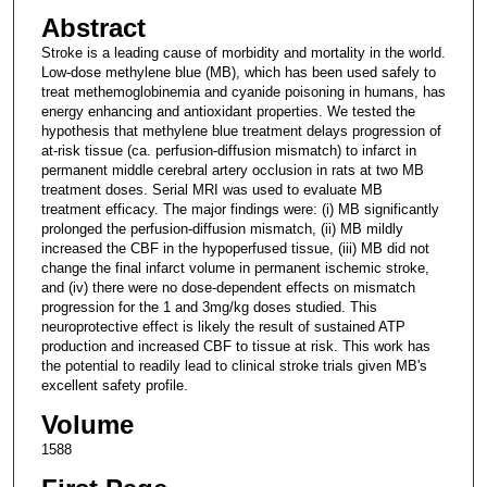
Abstract
Stroke is a leading cause of morbidity and mortality in the world.
Low-dose methylene blue (MB), which has been used safely to
treat methemoglobinemia and cyanide poisoning in humans, has
energy enhancing and antioxidant properties. We tested the
hypothesis that methylene blue treatment delays progression of
at-risk tissue (ca. perfusion-diffusion mismatch) to infarct in
permanent middle cerebral artery occlusion in rats at two MB
treatment doses. Serial MRI was used to evaluate MB
treatment efficacy. The major findings were: (i) MB significantly
prolonged the perfusion-diffusion mismatch, (ii) MB mildly
increased the CBF in the hypoperfused tissue, (iii) MB did not
change the final infarct volume in permanent ischemic stroke,
and (iv) there were no dose-dependent effects on mismatch
progression for the 1 and 3mg/kg doses studied. This
neuroprotective effect is likely the result of sustained ATP
production and increased CBF to tissue at risk. This work has
the potential to readily lead to clinical stroke trials given MB's
excellent safety profile.
Volume
1588