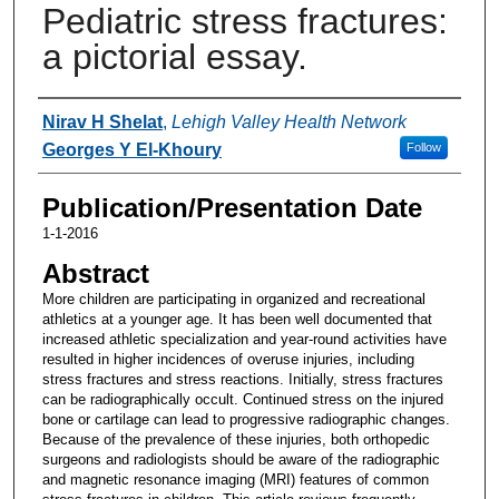
Pediatric stress fractures:
a pictorial essay.
Authors
Nirav H Shelat
,
Lehigh Valley Health Network
Georges Y El-Khoury
Follow
Publication/Presentation Date
1-1-2016
Abstract
More children are participating in organized and recreational
athletics at a younger age. It has been well documented that
increased athletic specialization and year-round activities have
resulted in higher incidences of overuse injuries, including
stress fractures and stress reactions. Initially, stress fractures
can be radiographically occult. Continued stress on the injured
bone or cartilage can lead to progressive radiographic changes.
Because of the prevalence of these injuries, both orthopedic
surgeons and radiologists should be aware of the radiographic
and magnetic resonance imaging (MRI) features of common