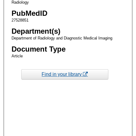
Radiology
PubMedID
27528851
Department(s)
Department of Radiology and Diagnostic Medical Imaging
Document Type
Article
Find in your library