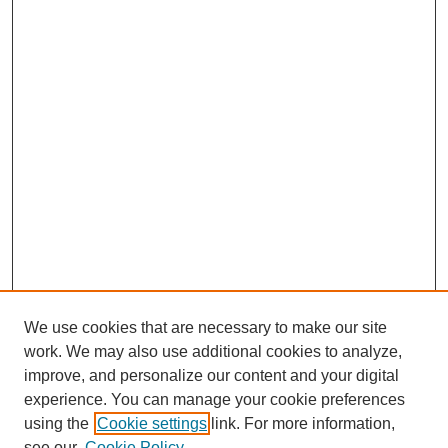
We use cookies that are necessary to make our site
work. We may also use additional cookies to analyze,
improve, and personalize our content and your digital
experience. You can manage your cookie preferences
using the
Cookie settings
link. For more information,
see our
Cookie Policy