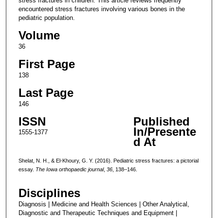
stress fractures in children. This article reviews frequently
encountered stress fractures involving various bones in the
pediatric population.
Volume
36
First Page
138
Last Page
146
ISSN
Published
In/Presente
1555-1377
d At
Shelat, N. H., & El-Khoury, G. Y. (2016). Pediatric stress fractures: a pictorial
essay.
The Iowa orthopaedic journal
,
36
, 138–146.
Disciplines
Diagnosis | Medicine and Health Sciences | Other Analytical,
Diagnostic and Therapeutic Techniques and Equipment |