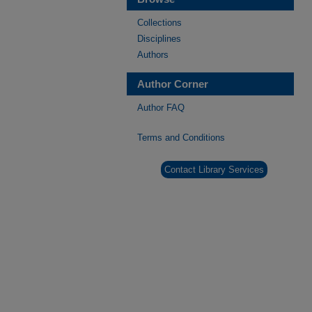
Collections
Disciplines
Authors
Author Corner
Author FAQ
Terms and Conditions
Contact Library Services