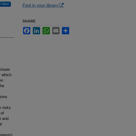
Follow
Find in your library
SHARE
Facebook
LinkedIn
WhatsApp
Email
Share
tinues
, which
en
the
ions
n risks
 of
t and
al
enesis)