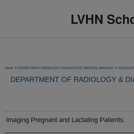
>
>
Home
DEPARTMENT-RADIOLOGY-DIAGNOSTIC-MEDICAL-IMAGING
RADIOLO
DEPARTMENT OF RADIOLOGY & DI
Imaging Pregnant and Lactating Patients.