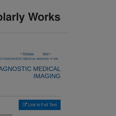
<
Previous
Next
>
>
GY-DIAGNOSTIC-MEDICAL-IMAGING
540
AGNOSTIC MEDICAL
IMAGING
Link to Full Text