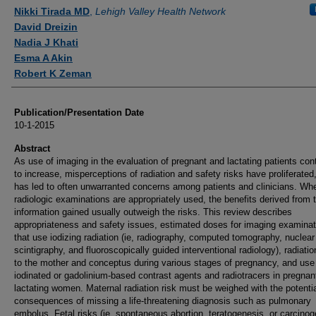
Authors
Nikki Tirada MD
,
Lehigh Valley Health Network
David Dreizin
Nadia J Khati
Esma A Akin
Robert K Zeman
Publication/Presentation Date
10-1-2015
Abstract
As use of imaging in the evaluation of pregnant and lactating patients con
to increase, misperceptions of radiation and safety risks have proliferated
has led to often unwarranted concerns among patients and clinicians. Wh
radiologic examinations are appropriately used, the benefits derived from 
information gained usually outweigh the risks. This review describes
appropriateness and safety issues, estimated doses for imaging examinat
that use iodizing radiation (ie, radiography, computed tomography, nuclear
scintigraphy, and fluoroscopically guided interventional radiology), radiatio
to the mother and conceptus during various stages of pregnancy, and use
iodinated or gadolinium-based contrast agents and radiotracers in pregnan
lactating women. Maternal radiation risk must be weighed with the potenti
consequences of missing a life-threatening diagnosis such as pulmonary
embolus. Fetal risks (ie, spontaneous abortion, teratogenesis, or carcinog