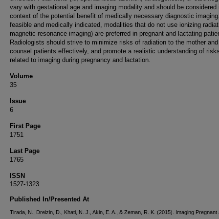
vary with gestational age and imaging modality and should be considered 
context of the potential benefit of medically necessary diagnostic imagin
feasible and medically indicated, modalities that do not use ionizing radiat
magnetic resonance imaging) are preferred in pregnant and lactating patie
Radiologists should strive to minimize risks of radiation to the mother and
counsel patients effectively, and promote a realistic understanding of risk
related to imaging during pregnancy and lactation.
Volume
35
Issue
6
First Page
1751
Last Page
1765
ISSN
1527-1323
Published In/Presented At
Tirada, N., Dreizin, D., Khati, N. J., Akin, E. A., & Zeman, R. K. (2015). Imaging Pregnant