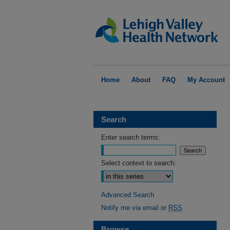
Home
About
FAQ
My Account
Search
Enter search terms:
Select context to search:
Advanced Search
Notify me via email or
RSS
Browse