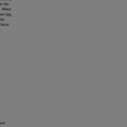
in the
g. When
ion (eg,
nts.
 fetus,
s
 and