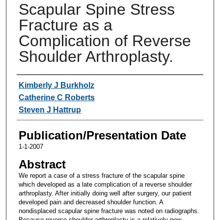
Scapular Spine Stress
Fracture as a
Complication of Reverse
Shoulder Arthroplasty.
Authors
Kimberly J Burkholz
Catherine C Roberts
Steven J Hattrup
Publication/Presentation Date
1-1-2007
Abstract
We report a case of a stress fracture of the scapular spine
which developed as a late complication of a reverse shoulder
arthroplasty. After initially doing well after surgery, our patient
developed pain and decreased shoulder function. A
nondisplaced scapular spine fracture was noted on radiographs.
Because reverse shoulder arthroplasty is a relatively new