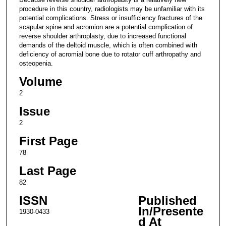
procedure in this country, radiologists may be unfamiliar with its
potential complications. Stress or insufficiency fractures of the
scapular spine and acromion are a potential complication of
reverse shoulder arthroplasty, due to increased functional
demands of the deltoid muscle, which is often combined with
deficiency of acromial bone due to rotator cuff arthropathy and
osteopenia.
Volume
2
Issue
2
First Page
78
Last Page
82
ISSN
Published
In/Presente
1930-0433
d At