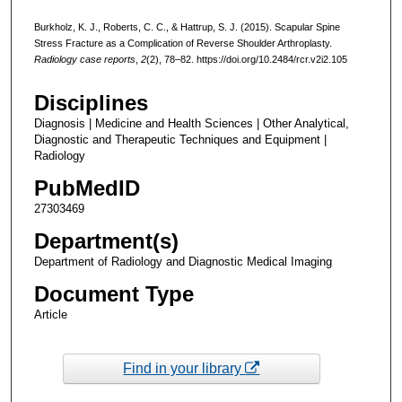
Burkholz, K. J., Roberts, C. C., & Hattrup, S. J. (2015). Scapular Spine
Stress Fracture as a Complication of Reverse Shoulder Arthroplasty.
Radiology case reports
,
2
(2), 78–82. https://doi.org/10.2484/rcr.v2i2.105
Disciplines
Diagnosis | Medicine and Health Sciences | Other Analytical,
Diagnostic and Therapeutic Techniques and Equipment |
Radiology
PubMedID
27303469
Department(s)
Department of Radiology and Diagnostic Medical Imaging
Document Type
Article
Find in your library