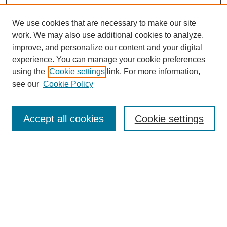
We use cookies that are necessary to make our site
work. We may also use additional cookies to analyze,
improve, and personalize our content and your digital
experience. You can manage your cookie preferences
using the
Cookie settings
link. For more information,
see our
Cookie Policy
Search
Accept all cookies
Cookie settings
Enter search terms:
Select context to search:
Advanced Search
Notify me via email or
RSS