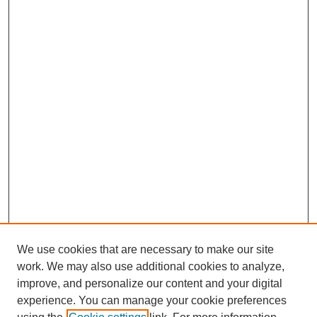
We use cookies that are necessary to make our site
work. We may also use additional cookies to analyze,
improve, and personalize our content and your digital
experience. You can manage your cookie preferences