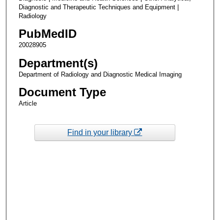
Diagnostic and Therapeutic Techniques and Equipment |
Radiology
PubMedID
20028905
Department(s)
Department of Radiology and Diagnostic Medical Imaging
Document Type
Article
Find in your library