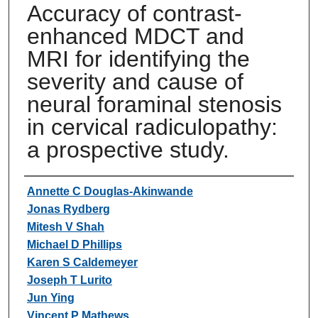
Accuracy of contrast-
enhanced MDCT and
MRI for identifying the
severity and cause of
neural foraminal stenosis
in cervical radiculopathy:
a prospective study.
Authors
Annette C Douglas-Akinwande
Jonas Rydberg
Mitesh V Shah
Michael D Phillips
Karen S Caldemeyer
Joseph T Lurito
Jun Ying
Vincent P Mathews