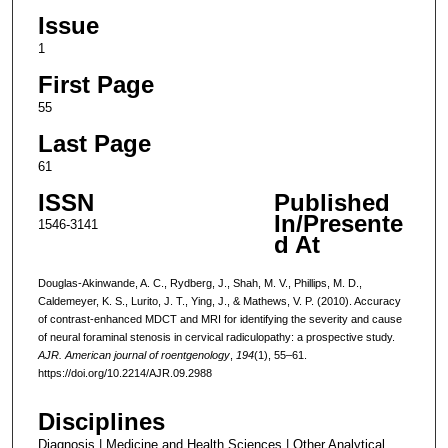
Issue
1
First Page
55
Last Page
61
ISSN
Published
In/Presente
1546-3141
d At
Douglas-Akinwande, A. C., Rydberg, J., Shah, M. V., Phillips, M. D.,
Caldemeyer, K. S., Lurito, J. T., Ying, J., & Mathews, V. P. (2010). Accuracy
of contrast-enhanced MDCT and MRI for identifying the severity and cause
of neural foraminal stenosis in cervical radiculopathy: a prospective study.
AJR. American journal of roentgenology
,
194
(1), 55–61.
https://doi.org/10.2214/AJR.09.2988
Disciplines
Diagnosis | Medicine and Health Sciences | Other Analytical,