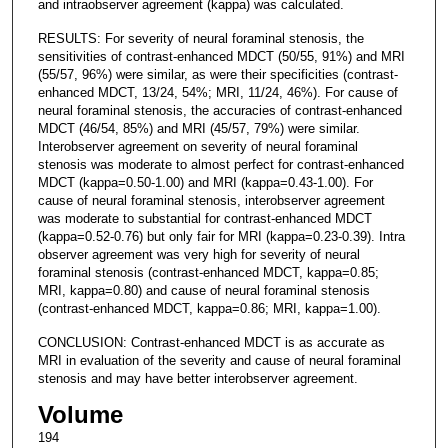
and intraobserver agreement (kappa) was calculated.
RESULTS: For severity of neural foraminal stenosis, the
sensitivities of contrast-enhanced MDCT (50/55, 91%) and MRI
(55/57, 96%) were similar, as were their specificities (contrast-
enhanced MDCT, 13/24, 54%; MRI, 11/24, 46%). For cause of
neural foraminal stenosis, the accuracies of contrast-enhanced
MDCT (46/54, 85%) and MRI (45/57, 79%) were similar.
Interobserver agreement on severity of neural foraminal
stenosis was moderate to almost perfect for contrast-enhanced
MDCT (kappa=0.50-1.00) and MRI (kappa=0.43-1.00). For
cause of neural foraminal stenosis, interobserver agreement
was moderate to substantial for contrast-enhanced MDCT
(kappa=0.52-0.76) but only fair for MRI (kappa=0.23-0.39). Intra
observer agreement was very high for severity of neural
foraminal stenosis (contrast-enhanced MDCT, kappa=0.85;
MRI, kappa=0.80) and cause of neural foraminal stenosis
(contrast-enhanced MDCT, kappa=0.86; MRI, kappa=1.00).
CONCLUSION: Contrast-enhanced MDCT is as accurate as
MRI in evaluation of the severity and cause of neural foraminal
stenosis and may have better interobserver agreement.
Volume
194