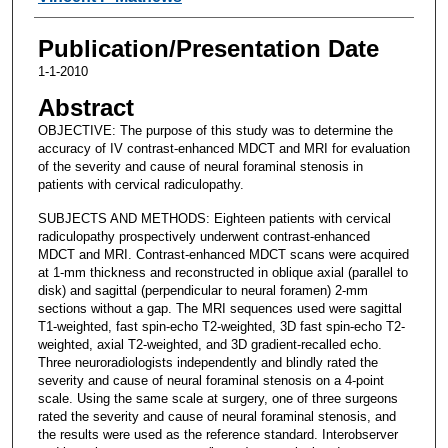
Publication/Presentation Date
1-1-2010
Abstract
OBJECTIVE: The purpose of this study was to determine the
accuracy of IV contrast-enhanced MDCT and MRI for evaluation
of the severity and cause of neural foraminal stenosis in
patients with cervical radiculopathy.
SUBJECTS AND METHODS: Eighteen patients with cervical
radiculopathy prospectively underwent contrast-enhanced
MDCT and MRI. Contrast-enhanced MDCT scans were acquired
at 1-mm thickness and reconstructed in oblique axial (parallel to
disk) and sagittal (perpendicular to neural foramen) 2-mm
sections without a gap. The MRI sequences used were sagittal
T1-weighted, fast spin-echo T2-weighted, 3D fast spin-echo T2-
weighted, axial T2-weighted, and 3D gradient-recalled echo.
Three neuroradiologists independently and blindly rated the
severity and cause of neural foraminal stenosis on a 4-point
scale. Using the same scale at surgery, one of three surgeons
rated the severity and cause of neural foraminal stenosis, and
the results were used as the reference standard. Interobserver