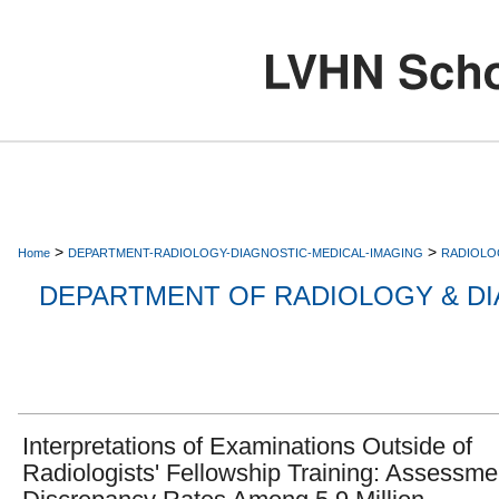
>
>
Home
DEPARTMENT-RADIOLOGY-DIAGNOSTIC-MEDICAL-IMAGING
RADIOLO
DEPARTMENT OF RADIOLOGY & DI
Interpretations of Examinations Outside of
Radiologists' Fellowship Training: Assessme