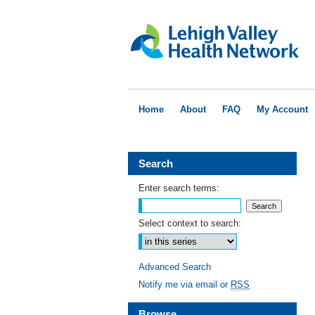
Home
About
FAQ
My Account
Search
Enter search terms:
Select context to search:
Advanced Search
Notify me via email or
RSS
Browse