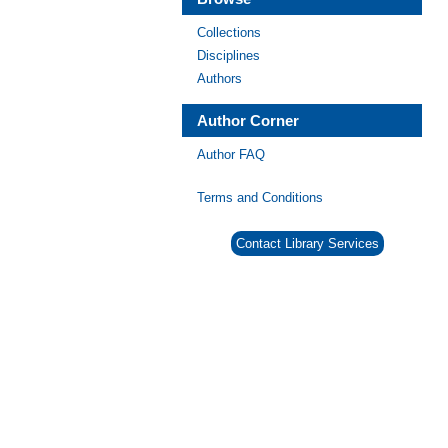
Collections
Disciplines
Authors
Author Corner
Author FAQ
Terms and Conditions
Contact Library Services