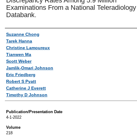
Discrepancy Rates Among 5.9 Million
Examinations From a National Teleradiology
Databank.
Authors
Suzanne Chong
Tarek Hanna
Christine Lamoureux
Tianwen Ma
Scott Weber
Jamlik-Omari Johnson
Eric Friedberg
Robert S Pyatt
Catherine J Everett
Timothy D Johnson
Publication/Presentation Date
4-1-2022
Volume
218