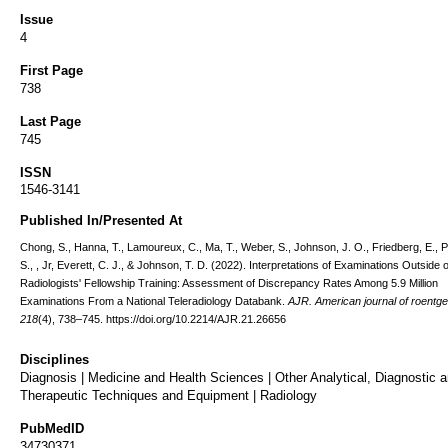
Issue
4
First Page
738
Last Page
745
ISSN
1546-3141
Published In/Presented At
Chong, S., Hanna, T., Lamoureux, C., Ma, T., Weber, S., Johnson, J. O., Friedberg, E., P
S., , Jr, Everett, C. J., & Johnson, T. D. (2022). Interpretations of Examinations Outside o
Radiologists' Fellowship Training: Assessment of Discrepancy Rates Among 5.9 Million
Examinations From a National Teleradiology Databank.
AJR. American journal of roentg
218
(4), 738–745. https://doi.org/10.2214/AJR.21.26656
Disciplines
Diagnosis | Medicine and Health Sciences | Other Analytical, Diagnostic 
Therapeutic Techniques and Equipment | Radiology
PubMedID
34730371