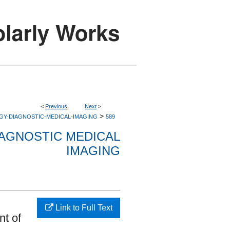
<
Previous
Next
>
>
GY-DIAGNOSTIC-MEDICAL-IMAGING
589
AGNOSTIC MEDICAL
IMAGING
Link to Full Text
nt of