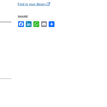
Find in your library
SHARE
Facebook
LinkedIn
WhatsApp
Email
Share