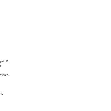
yatt, R.
f
enology
,
and