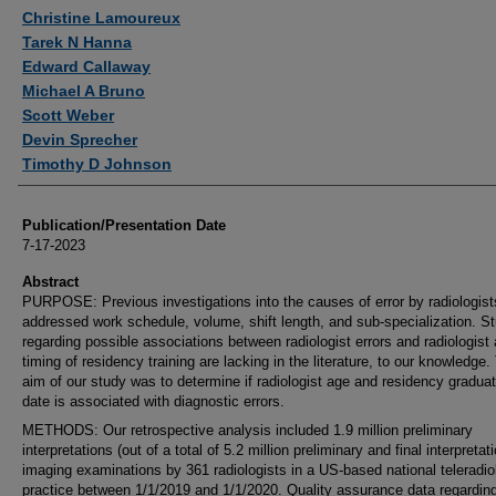
Authors
Christine Lamoureux
Tarek N Hanna
Edward Callaway
Michael A Bruno
Scott Weber
Devin Sprecher
Timothy D Johnson
Publication/Presentation Date
7-17-2023
Abstract
PURPOSE: Previous investigations into the causes of error by radiologis
addressed work schedule, volume, shift length, and sub-specialization. S
regarding possible associations between radiologist errors and radiologist
timing of residency training are lacking in the literature, to our knowledge.
aim of our study was to determine if radiologist age and residency graduat
date is associated with diagnostic errors.
METHODS: Our retrospective analysis included 1.9 million preliminary
interpretations (out of a total of 5.2 million preliminary and final interpretat
imaging examinations by 361 radiologists in a US-based national teleradio
practice between 1/1/2019 and 1/1/2020. Quality assurance data regardin