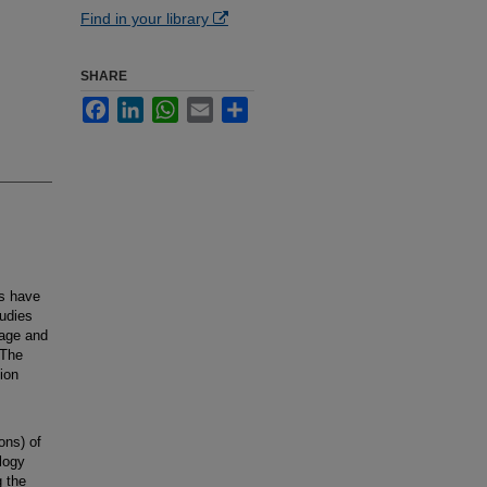
Find in your library
SHARE
Facebook
LinkedIn
WhatsApp
Email
Share
ts have
tudies
 age and
 The
ion
ions) of
logy
g the