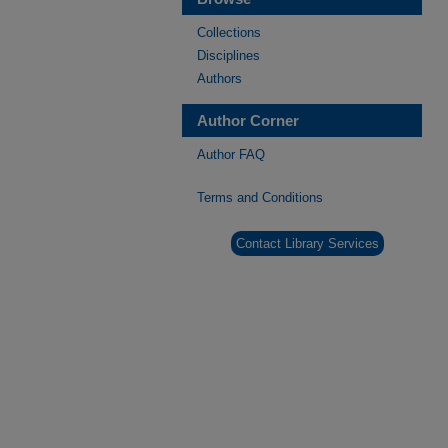
Collections
Disciplines
Authors
Author Corner
Author FAQ
Terms and Conditions
Contact Library Services