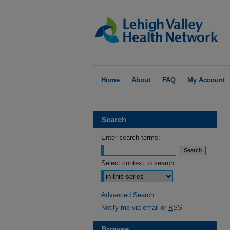
Home
About
FAQ
My Account
Search
Enter search terms:
Select context to search:
Advanced Search
Notify me via email or
RSS
Browse