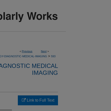
<
Previous
Next
>
>
GY-DIAGNOSTIC-MEDICAL-IMAGING
593
AGNOSTIC MEDICAL
IMAGING
Link to Full Text