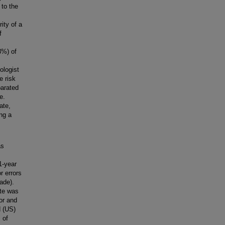
 to the
ity of a
f
8%) of
ologist
e risk
parated
e.
ate,
ng a
as
1-year
r errors
cade).
ate was
or and
d (US)
 of