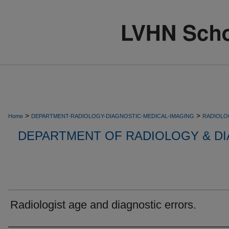
>
>
Home
DEPARTMENT-RADIOLOGY-DIAGNOSTIC-MEDICAL-IMAGING
RADIOLO
DEPARTMENT OF RADIOLOGY & DI
Radiologist age and diagnostic errors.