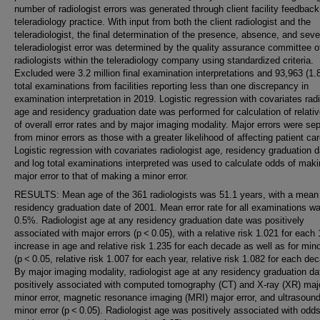
number of radiologist errors was generated through client facility feedback
teleradiology practice. With input from both the client radiologist and the
teleradiologist, the final determination of the presence, absence, and sever
teleradiologist error was determined by the quality assurance committee o
radiologists within the teleradiology company using standardized criteria.
Excluded were 3.2 million final examination interpretations and 93,963 (1.
total examinations from facilities reporting less than one discrepancy in
examination interpretation in 2019. Logistic regression with covariates radi
age and residency graduation date was performed for calculation of relativ
of overall error rates and by major imaging modality. Major errors were se
from minor errors as those with a greater likelihood of affecting patient car
Logistic regression with covariates radiologist age, residency graduation d
and log total examinations interpreted was used to calculate odds of maki
major error to that of making a minor error.
RESULTS: Mean age of the 361 radiologists was 51.1 years, with a mean
residency graduation date of 2001. Mean error rate for all examinations w
0.5%. Radiologist age at any residency graduation date was positively
associated with major errors (p < 0.05), with a relative risk 1.021 for each 
increase in age and relative risk 1.235 for each decade as well as for mino
(p < 0.05, relative risk 1.007 for each year, relative risk 1.082 for each de
By major imaging modality, radiologist age at any residency graduation d
positively associated with computed tomography (CT) and X-ray (XR) maj
minor error, magnetic resonance imaging (MRI) major error, and ultrasoun
minor error (p < 0.05). Radiologist age was positively associated with odds