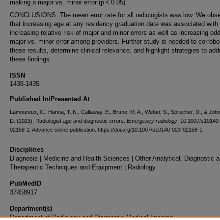
making a major vs. minor error (p < 0.05).
CONCLUSIONS: The mean error rate for all radiologists was low. We obs
that increasing age at any residency graduation date was associated with
increasing relative risk of major and minor errors as well as increasing od
major vs. minor error among providers. Further study is needed to corrobo
these results, determine clinical relevance, and highlight strategies to ad
these findings.
ISSN
1438-1435
Published In/Presented At
Lamoureux, C., Hanna, T. N., Callaway, E., Bruno, M. A., Weber, S., Sprecher, D., & John
D. (2023). Radiologist age and diagnostic errors.
Emergency radiology
, 10.1007/s10140
02158-1. Advance online publication. https://doi.org/10.1007/s10140-023-02158-1
Disciplines
Diagnosis | Medicine and Health Sciences | Other Analytical, Diagnostic 
Therapeutic Techniques and Equipment | Radiology
PubMedID
37458917
Department(s)
Department of Radiology and Diagnostic Medical Imaging