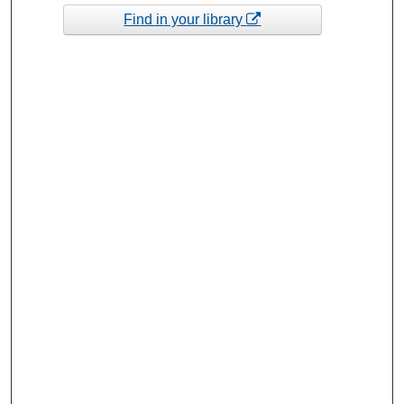
Find in your library