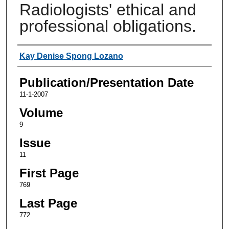
Radiologists' ethical and
professional obligations.
Authors
Kay Denise Spong Lozano
Publication/Presentation Date
11-1-2007
Volume
9
Issue
11
First Page
769
Last Page
772