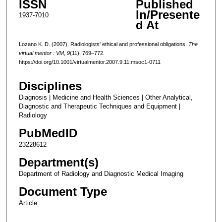
ISSN
Published
In/Presente
1937-7010
d At
Lozano K. D. (2007). Radiologists' ethical and professional obligations.
The
virtual mentor : VM
,
9
(11), 769–772.
https://doi.org/10.1001/virtualmentor.2007.9.11.msoc1-0711
Disciplines
Diagnosis | Medicine and Health Sciences | Other Analytical,
Diagnostic and Therapeutic Techniques and Equipment |
Radiology
PubMedID
23228612
Department(s)
Department of Radiology and Diagnostic Medical Imaging
Document Type
Article