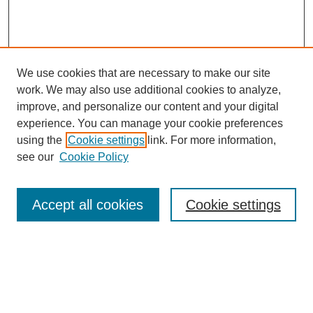
We use cookies that are necessary to make our site
work. We may also use additional cookies to analyze,
improve, and personalize our content and your digital
experience. You can manage your cookie preferences
using the
Cookie settings
link. For more information,
see our
Cookie Policy
Search
Accept all cookies
Cookie settings
Enter search terms:
Select context to search: