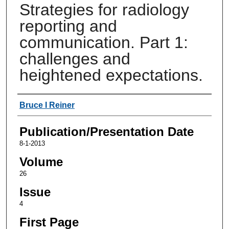
Strategies for radiology
reporting and
communication. Part 1:
challenges and
heightened expectations.
Authors
Bruce I Reiner
Publication/Presentation Date
8-1-2013
Volume
26
Issue
4
First Page