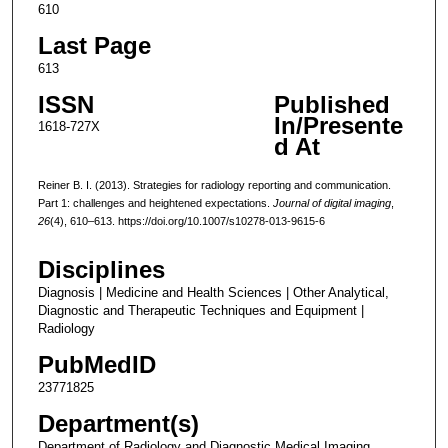
610
Last Page
613
ISSN
Published
In/Presente
1618-727X
d At
Reiner B. I. (2013). Strategies for radiology reporting and communication.
Part 1: challenges and heightened expectations.
Journal of digital imaging
,
26
(4), 610–613. https://doi.org/10.1007/s10278-013-9615-6
Disciplines
Diagnosis | Medicine and Health Sciences | Other Analytical,
Diagnostic and Therapeutic Techniques and Equipment |
Radiology
PubMedID
23771825
Department(s)
Department of Radiology and Diagnostic Medical Imaging