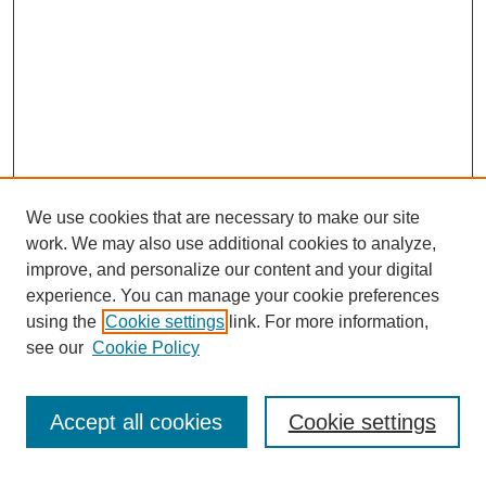
We use cookies that are necessary to make our site
work. We may also use additional cookies to analyze,
improve, and personalize our content and your digital
experience. You can manage your cookie preferences
using the
Cookie settings
link. For more information,
see our
Cookie Policy
Search
Accept all cookies
Cookie settings
Enter search terms: