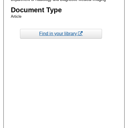
Document Type
Article
Find in your library