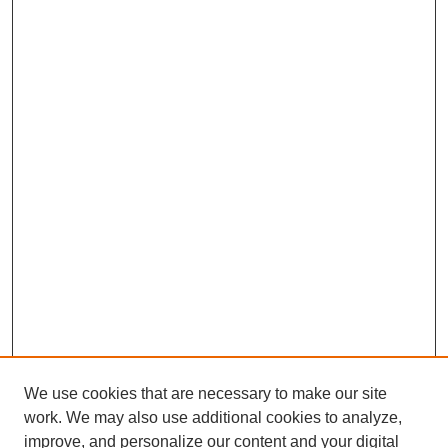
We use cookies that are necessary to make our site
work. We may also use additional cookies to analyze,
improve, and personalize our content and your digital