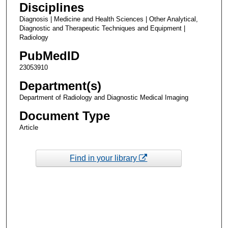
Disciplines
Diagnosis | Medicine and Health Sciences | Other Analytical,
Diagnostic and Therapeutic Techniques and Equipment |
Radiology
PubMedID
23053910
Department(s)
Department of Radiology and Diagnostic Medical Imaging
Document Type
Article
Find in your library