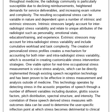
throughout medicine, the radiology community is particularly
susceptible due to declining reimbursements, heightened
demands for service deliverables, and increasing exam volume
and complexity. The resulting occupational stress can be
variable in nature and dependent upon a number of intrinsic and
extrinsic stressors. Intrinsic stressors largely account for inter-
radiologist stress variability and relate to unique attributes of the
radiologist such as personality, emotional state,
education/training, and experience. Extrinsic stressors may
account for intra-radiologist stress variability and include
cumulative workload and task complexity. The creation of
personalized stress profiles creates a mechanism for
accounting for both inter- and intra-radiologist stress variability,
which is essential in creating customizable stress intervention
strategies. One viable option for real-time occupational stress
measurement is voice stress analysis, which can be directly
implemented through existing speech recognition technology
and has been proven to be effective in stress measurement and
analysis outside of medicine. This technology operates by
detecting stress in the acoustic properties of speech through a
number of different variables including duration, glottis source
factors, pitch distribution, spectral structure, and intensity. The
correlation of these speech derived stress measures with
outcomes data can be used to determine the user-specific
inflection point at which stress becomes detrimental to clinical