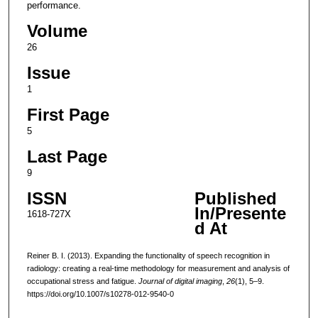
performance.
Volume
26
Issue
1
First Page
5
Last Page
9
ISSN
Published
In/Presente
1618-727X
d At
Reiner B. I. (2013). Expanding the functionality of speech recognition in
radiology: creating a real-time methodology for measurement and analysis of
occupational stress and fatigue.
Journal of digital imaging
,
26
(1), 5–9.
https://doi.org/10.1007/s10278-012-9540-0