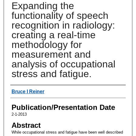
Expanding the
functionality of speech
recognition in radiology:
creating a real-time
methodology for
measurement and
analysis of occupational
stress and fatigue.
Authors
Bruce I Reiner
Publication/Presentation Date
2-1-2013
Abstract
While occupational stress and fatigue have been well described