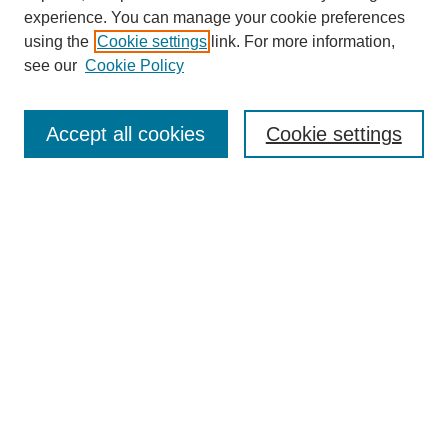
experience. You can manage your cookie preferences
using the
Cookie settings
link. For more information,
see our
Cookie Policy
Search
Accept all cookies
Cookie settings
Enter search terms:
Select context to search:
Advanced Search
Notify me via email or
RSS
Browse
Collections
Disciplines