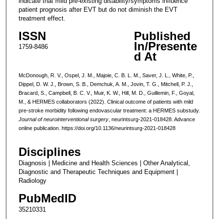
indicate that mild pre-existing disability/symptoms influence
patient prognosis after EVT but do not diminish the EVT
treatment effect.
ISSN
Published
In/Presente
1759-8486
d At
McDonough, R. V., Ospel, J. M., Majoie, C. B. L. M., Saver, J. L., White, P.,
Dippel, D. W. J., Brown, S. B., Demchuk, A. M., Jovin, T. G., Mitchell, P. J.,
Bracard, S., Campbell, B. C. V., Muir, K. W., Hill, M. D., Guillemin, F., Goyal,
M., & HERMES collaborators (2022). Clinical outcome of patients with mild
pre-stroke morbidity following endovascular treatment: a HERMES substudy.
Journal of neurointerventional surgery
, neurintsurg-2021-018428. Advance
online publication. https://doi.org/10.1136/neurintsurg-2021-018428
Disciplines
Diagnosis | Medicine and Health Sciences | Other Analytical,
Diagnostic and Therapeutic Techniques and Equipment |
Radiology
PubMedID
35210331