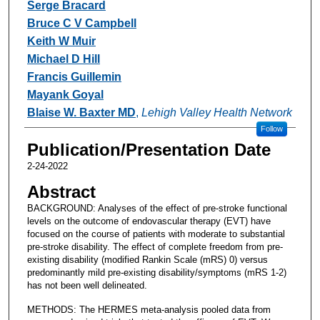
Serge Bracard
Bruce C V Campbell
Keith W Muir
Michael D Hill
Francis Guillemin
Mayank Goyal
Blaise W. Baxter MD
,
Lehigh Valley Health Network
Follow
Publication/Presentation Date
2-24-2022
Abstract
BACKGROUND: Analyses of the effect of pre-stroke functional
levels on the outcome of endovascular therapy (EVT) have
focused on the course of patients with moderate to substantial
pre-stroke disability. The effect of complete freedom from pre-
existing disability (modified Rankin Scale (mRS) 0) versus
predominantly mild pre-existing disability/symptoms (mRS 1-2)
has not been well delineated.
METHODS: The HERMES meta-analysis pooled data from