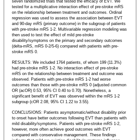
seven randomized trials that tested the efficacy of EVT. We
tested for a multiplicative interaction effect of pre-stroke mRS
on the relationship between treatment and outcomes. Ordinal
regression was used to assess the association between EVT
and 90-day mRS (primary outcome) in the subgroup of patients
with pre-stroke mRS 1-2. Multivariable regression modeling was
then used to test the effect of mild pre-stroke
disability/symptoms on the primary and secondary outcomes
(delta-mRS, mRS 0-2/5-6) compared with patients with pre-
stroke mRS 0.
RESULTS: We included 1764 patients, of whom 199 (11.3%)
had pre-stroke mRS 1-2. No interaction effect of pre-stroke
mRS on the relationship between treatment and outcome was
observed. Patients with pre-stroke mRS 1-2 had worse
outcomes than those with pre-stroke mRS 0 (adjusted common
OR (acOR) 0.53, 95% CI 0.40 to 0.70). Nonetheless, a
significant benefit of EVT was observed within the mRS 1-2
subgroup (cOR 2.08, 95% CI 1.22 to 3.55).
CONCLUSIONS: Patients asymptomatic/without disability prior
to onset have better outcomes following EVT than patients with
mild disability/symptoms. Patients with pre-stroke mRS 1-2,
however, more often achieve good outcomes with EVT
compared with conservative management. These findings