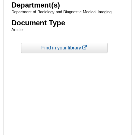
Department(s)
Department of Radiology and Diagnostic Medical Imaging
Document Type
Article
Find in your library