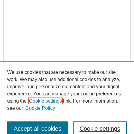
We use cookies that are necessary to make our site
work. We may also use additional cookies to analyze,
improve, and personalize our content and your digital
experience. You can manage your cookie preferences
using the
Cookie settings
link. For more information,
see our
Cookie Policy
Search
Accept all cookies
Cookie settings
Enter search terms: