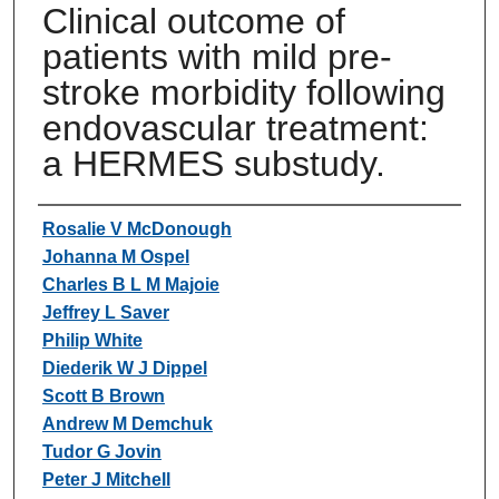
Clinical outcome of
patients with mild pre-
stroke morbidity following
endovascular treatment:
a HERMES substudy.
Authors
Rosalie V McDonough
Johanna M Ospel
Charles B L M Majoie
Jeffrey L Saver
Philip White
Diederik W J Dippel
Scott B Brown
Andrew M Demchuk
Tudor G Jovin
Peter J Mitchell