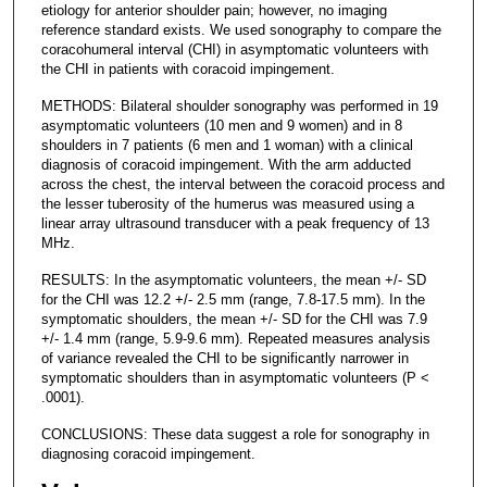
etiology for anterior shoulder pain; however, no imaging
reference standard exists. We used sonography to compare the
coracohumeral interval (CHI) in asymptomatic volunteers with
the CHI in patients with coracoid impingement.
METHODS: Bilateral shoulder sonography was performed in 19
asymptomatic volunteers (10 men and 9 women) and in 8
shoulders in 7 patients (6 men and 1 woman) with a clinical
diagnosis of coracoid impingement. With the arm adducted
across the chest, the interval between the coracoid process and
the lesser tuberosity of the humerus was measured using a
linear array ultrasound transducer with a peak frequency of 13
MHz.
RESULTS: In the asymptomatic volunteers, the mean +/- SD
for the CHI was 12.2 +/- 2.5 mm (range, 7.8-17.5 mm). In the
symptomatic shoulders, the mean +/- SD for the CHI was 7.9
+/- 1.4 mm (range, 5.9-9.6 mm). Repeated measures analysis
of variance revealed the CHI to be significantly narrower in
symptomatic shoulders than in asymptomatic volunteers (P <
.0001).
CONCLUSIONS: These data suggest a role for sonography in
diagnosing coracoid impingement.