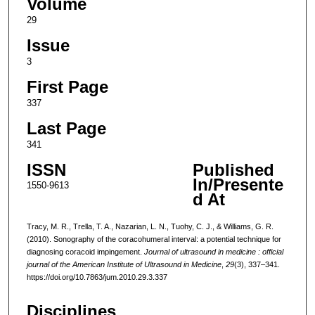
Volume
29
Issue
3
First Page
337
Last Page
341
ISSN
Published
In/Presente
1550-9613
d At
Tracy, M. R., Trella, T. A., Nazarian, L. N., Tuohy, C. J., & Williams, G. R.
(2010). Sonography of the coracohumeral interval: a potential technique for
diagnosing coracoid impingement.
Journal of ultrasound in medicine : official
journal of the American Institute of Ultrasound in Medicine
,
29
(3), 337–341.
https://doi.org/10.7863/jum.2010.29.3.337
Disciplines