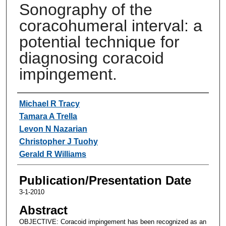
Sonography of the
coracohumeral interval: a
potential technique for
diagnosing coracoid
impingement.
Authors
Michael R Tracy
Tamara A Trella
Levon N Nazarian
Christopher J Tuohy
Gerald R Williams
Publication/Presentation Date
3-1-2010
Abstract
OBJECTIVE: Coracoid impingement has been recognized as an