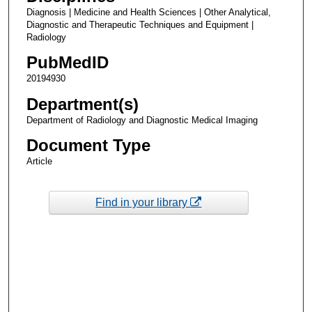
Diagnosis | Medicine and Health Sciences | Other Analytical,
Diagnostic and Therapeutic Techniques and Equipment |
Radiology
PubMedID
20194930
Department(s)
Department of Radiology and Diagnostic Medical Imaging
Document Type
Article
Find in your library