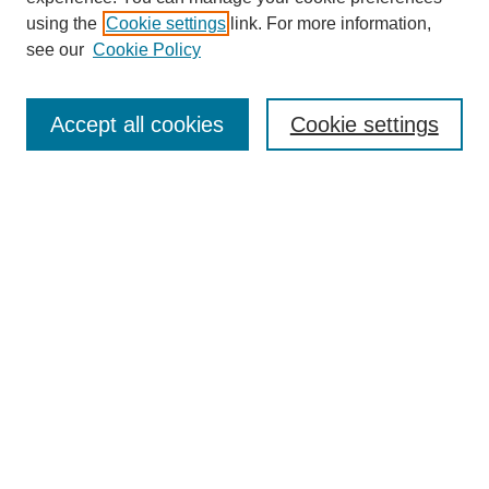
using the
Cookie settings
link. For more information,
see our
Cookie Policy
Search
Accept all cookies
Cookie settings
Enter search terms:
Select context to search:
Advanced Search
Notify me via email or
RSS
Browse
Collections
Disciplines
Authors