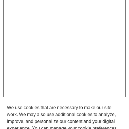
We use cookies that are necessary to make our site
work. We may also use additional cookies to analyze,
improve, and personalize our content and your digital
experience. You can manage your cookie preferences