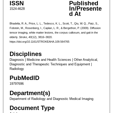
ISSN
Published
In/Presente
1524-4628
d At
Bhadelia, R. A., Price, L. L., Tedesco, K. L., Scott, T., Qiu, W. Q., Patz, S.,
Folstein, M., Rosenberg, I., Caplan, L. R., & Bergethon, P. (2009). Diffusion
tensor imaging, white matter lesions, the corpus callosum, and gait in the
elderly.
Stroke
,
40
(12), 3816–3820.
https://doi.org/10.1161/STROKEAHA.109.564765
Disciplines
Diagnosis | Medicine and Health Sciences | Other Analytical,
Diagnostic and Therapeutic Techniques and Equipment |
Radiology
PubMedID
19797696
Department(s)
Department of Radiology and Diagnostic Medical Imaging
Document Type