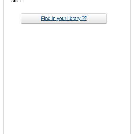
Article
Find in your library