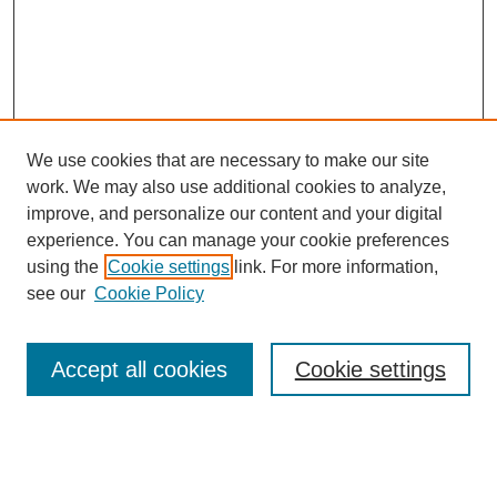
We use cookies that are necessary to make our site
work. We may also use additional cookies to analyze,
improve, and personalize our content and your digital
experience. You can manage your cookie preferences
using the
Cookie settings
link. For more information,
see our
Cookie Policy
Search
Accept all cookies
Cookie settings
Enter search terms:
Select context to search: