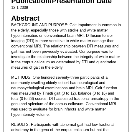
Publication/Presentation Date
12-1-2009
Abstract
BACKGROUND AND PURPOSE: Gait impairment is common in
the elderly, especially those with stroke and white matter
hyperintensities on conventional brain MRI. Diffusion tensor
imaging (DTI) is more sensitive to white matter damage than
conventional MRI. The relationship between DTI measures and
gait has not been previously evaluated. Our purpose was to
investigate the relationship between the integrity of white matter
in the corpus callosum as determined by DTI and quantitative
measures of gait in the elderly.
METHODS: One hundred seventy-three participants of a
community-dwelling elderly cohort had neurological and
neuropsychological examinations and brain MRI. Gait function
was measured by Tinetti gait (0 to 12), balance (0 to 16) and
total (0 to 28) scores. DTI assessed fractional anisotropy in the
genu and splenium of the corpus callosum. Conventional MRI
was used to evaluate for brain infarcts and white matter
hyperintensity volume.
RESULTS: Participants with abnormal gait had low fractional
anisotropy in the genu of the corpus callosum but not the