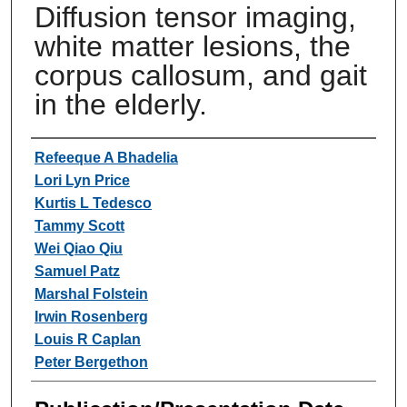
Diffusion tensor imaging,
white matter lesions, the
corpus callosum, and gait
in the elderly.
Authors
Refeeque A Bhadelia
Lori Lyn Price
Kurtis L Tedesco
Tammy Scott
Wei Qiao Qiu
Samuel Patz
Marshal Folstein
Irwin Rosenberg
Louis R Caplan
Peter Bergethon