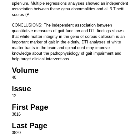
splenium. Multiple regressions analyses showed an independent
association between these genu abnormalities and all 3 Tinetti
scores (P
CONCLUSIONS: The independent association between
quantitative measures of gait function and DTI findings shows
that white matter integrity in the genu of corpus callosum is an
important marker of gait in the elderly. DTI analyses of white
matter tracts in the brain and spinal cord may improve
knowledge about the pathophysiology of gait impairment and
help target clinical interventions.
Volume
40
Issue
12
First Page
3816
Last Page
3820