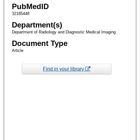
PubMedID
32185448
Department(s)
Department of Radiology and Diagnostic Medical Imaging
Document Type
Article
Find in your library