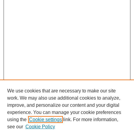
We use cookies that are necessary to make our site
work. We may also use additional cookies to analyze,
improve, and personalize our content and your digital
experience. You can manage your cookie preferences
using the
Cookie settings
link. For more information,
see our
Cookie Policy
Search