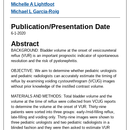
Michelle A Lightfoot
Michael L Garcia-Roig
Publication/Presentation Date
6-1-2020
Abstract
BACKGROUND: Bladder volume at the onset of vesicoureteral
reflux (VUR) is an important prognostic indicator of spontaneous
resolution and the risk of pyelonephritis.
OBJECTIVE: We aim to determine whether pediatric urologists
and pediatric radiologists can accurately estimate the timing of
reflux by examining voiding cystourethrogram (VCUG) images
without prior knowledge of the instilled contrast volume.
MATERIALS AND METHODS: Total bladder volume and the
volume at the time of reflux were collected from VCUG reports
to determine the volume at the onset of VUR. Thirty-nine
patients were sorted into three groups: early-/mid-filling reflux,
late-filling and voiding only. Thirty-nine images were shown to
three pediatric urologists and two pediatric radiologists in a
blinded fashion and they were then asked to estimate VUR