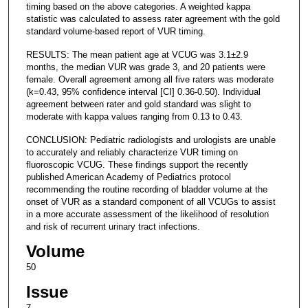
timing based on the above categories. A weighted kappa
statistic was calculated to assess rater agreement with the gold
standard volume-based report of VUR timing.
RESULTS: The mean patient age at VCUG was 3.1±2.9
months, the median VUR was grade 3, and 20 patients were
female. Overall agreement among all five raters was moderate
(k=0.43, 95% confidence interval [CI] 0.36-0.50). Individual
agreement between rater and gold standard was slight to
moderate with kappa values ranging from 0.13 to 0.43.
CONCLUSION: Pediatric radiologists and urologists are unable
to accurately and reliably characterize VUR timing on
fluoroscopic VCUG. These findings support the recently
published American Academy of Pediatrics protocol
recommending the routine recording of bladder volume at the
onset of VUR as a standard component of all VCUGs to assist
in a more accurate assessment of the likelihood of resolution
and risk of recurrent urinary tract infections.
Volume
50
Issue
7