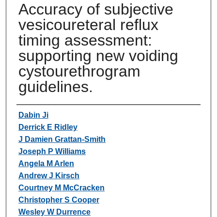
Accuracy of subjective
vesicoureteral reflux
timing assessment:
supporting new voiding
cystourethrogram
guidelines.
Authors
Dabin Ji
Derrick E Ridley
J Damien Grattan-Smith
Joseph P Williams
Angela M Arlen
Andrew J Kirsch
Courtney M McCracken
Christopher S Cooper
Wesley W Durrence