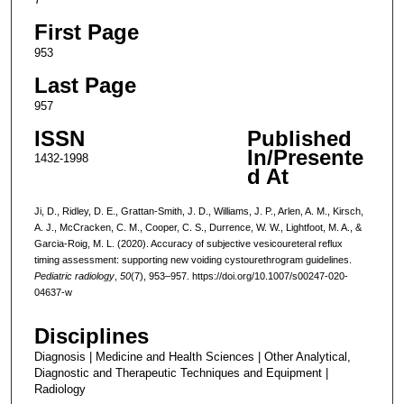
First Page
953
Last Page
957
ISSN
Published
In/Presente
1432-1998
d At
Ji, D., Ridley, D. E., Grattan-Smith, J. D., Williams, J. P., Arlen, A. M., Kirsch,
A. J., McCracken, C. M., Cooper, C. S., Durrence, W. W., Lightfoot, M. A., &
Garcia-Roig, M. L. (2020). Accuracy of subjective vesicoureteral reflux
timing assessment: supporting new voiding cystourethrogram guidelines.
Pediatric radiology
,
50
(7), 953–957. https://doi.org/10.1007/s00247-020-
04637-w
Disciplines
Diagnosis | Medicine and Health Sciences | Other Analytical,
Diagnostic and Therapeutic Techniques and Equipment |
Radiology