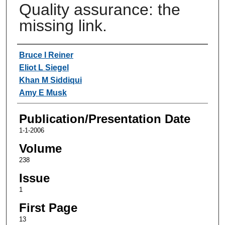
Quality assurance: the
missing link.
Authors
Bruce I Reiner
Eliot L Siegel
Khan M Siddiqui
Amy E Musk
Publication/Presentation Date
1-1-2006
Volume
238
Issue
1
First Page
13