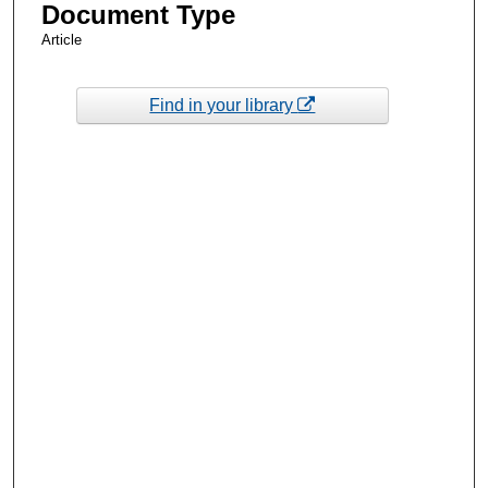
Document Type
Article
Find in your library