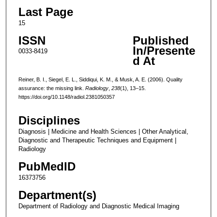
Last Page
15
ISSN
Published
In/Presente
0033-8419
d At
Reiner, B. I., Siegel, E. L., Siddiqui, K. M., & Musk, A. E. (2006). Quality
assurance: the missing link.
Radiology
,
238
(1), 13–15.
https://doi.org/10.1148/radiol.2381050357
Disciplines
Diagnosis | Medicine and Health Sciences | Other Analytical,
Diagnostic and Therapeutic Techniques and Equipment |
Radiology
PubMedID
16373756
Department(s)
Department of Radiology and Diagnostic Medical Imaging