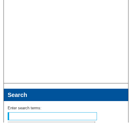
Search
Enter search terms: