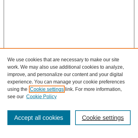
We use cookies that are necessary to make our site
work. We may also use additional cookies to analyze,
improve, and personalize our content and your digital
experience. You can manage your cookie preferences
using the
Cookie settings
link. For more information,
see our
Cookie Policy
Search
Accept all cookies
Cookie settings
Enter search terms: