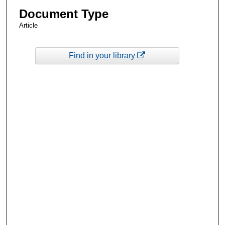
Document Type
Article
Find in your library