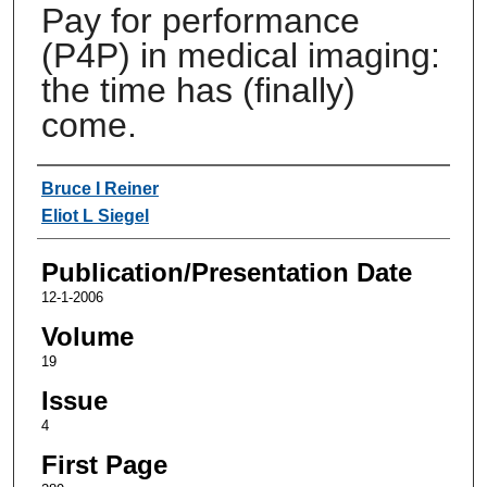
Pay for performance
(P4P) in medical imaging:
the time has (finally)
come.
Authors
Bruce I Reiner
Eliot L Siegel
Publication/Presentation Date
12-1-2006
Volume
19
Issue
4
First Page