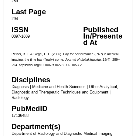
289
Last Page
294
ISSN
Published
In/Presente
0897-1889
d At
Reiner, B. I., & Siegel, E. L. (2006). Pay for performance (P4P) in medical
imaging: the time has (finally) come.
Journal of digital imaging
,
19
(4), 289–
294. https://doi.org/10.1007/s10278-006-1053-2
Disciplines
Diagnosis | Medicine and Health Sciences | Other Analytical,
Diagnostic and Therapeutic Techniques and Equipment |
Radiology
PubMedID
17136488
Department(s)
Department of Radiology and Diagnostic Medical Imaging