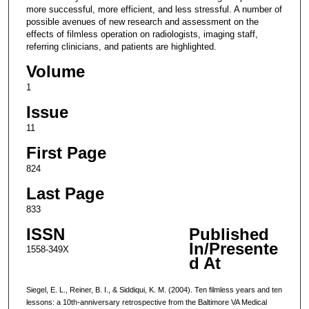
more successful, more efficient, and less stressful. A number of
possible avenues of new research and assessment on the
effects of filmless operation on radiologists, imaging staff,
referring clinicians, and patients are highlighted.
Volume
1
Issue
11
First Page
824
Last Page
833
ISSN
Published
In/Presente
1558-349X
d At
Siegel, E. L., Reiner, B. I., & Siddiqui, K. M. (2004). Ten filmless years and ten
lessons: a 10th-anniversary retrospective from the Baltimore VA Medical