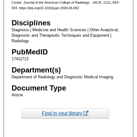
Center.
Journal of the American College of Radiology : JACR
,
1
(11), 824–
833. https://doi.org/10.1016/j.jacr.2004.06.002
Disciplines
Diagnosis | Medicine and Health Sciences | Other Analytical,
Diagnostic and Therapeutic Techniques and Equipment |
Radiology
PubMedID
17411713
Department(s)
Department of Radiology and Diagnostic Medical Imaging
Document Type
Article
Find in your library