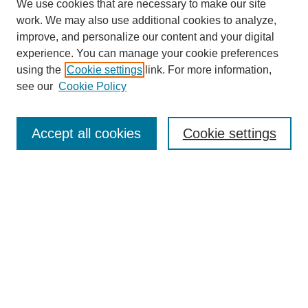
We use cookies that are necessary to make our site
work. We may also use additional cookies to analyze,
improve, and personalize our content and your digital
experience. You can manage your cookie preferences
using the
Cookie settings
link. For more information,
see our
Cookie Policy
Search
Accept all cookies
Cookie settings
Enter search terms:
Select context to search:
Advanced Search
Notify me via email or
RSS
Browse