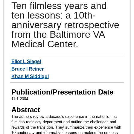
Ten filmless years and
ten lessons: a 10th-
anniversary retrospective
from the Baltimore VA
Medical Center.
Authors
Eliot L Siegel
Bruce I Reiner
Khan M Siddiqui
Publication/Presentation Date
11-1-2004
Abstract
The authors review a decade's experience in the nation's first
filmless radiology department and outline the challenges and
rewards of the transition. They summarize their experience with
10 cautionary and informative lessons on making the process