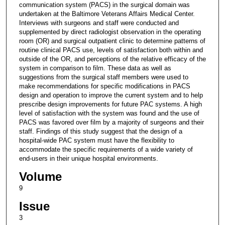
communication system (PACS) in the surgical domain was
undertaken at the Baltimore Veterans Affairs Medical Center.
Interviews with surgeons and staff were conducted and
supplemented by direct radiologist observation in the operating
room (OR) and surgical outpatient clinic to determine patterns of
routine clinical PACS use, levels of satisfaction both within and
outside of the OR, and perceptions of the relative efficacy of the
system in comparison to film. These data as well as
suggestions from the surgical staff members were used to
make recommendations for specific modifications in PACS
design and operation to improve the current system and to help
prescribe design improvements for future PAC systems. A high
level of satisfaction with the system was found and the use of
PACS was favored over film by a majority of surgeons and their
staff. Findings of this study suggest that the design of a
hospital-wide PAC system must have the flexibility to
accommodate the specific requirements of a wide variety of
end-users in their unique hospital environments.
Volume
9
Issue
3