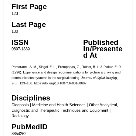
First Page
123
Last Page
130
ISSN
Published
In/Presente
0897-1889
d At
Pomerantz, S. M., Siegel, E. L., Protopapas, Z., Reiner, B. I., & Pickar, E. R.
(1996). Experience and design recommendations for picture archiving and
communication systems in the surgical setting.
Journal of digital imaging
,
9
(3), 123–130. https://doi.org/10.1007/BF03168607
Disciplines
Diagnosis | Medicine and Health Sciences | Other Analytical,
Diagnostic and Therapeutic Techniques and Equipment |
Radiology
PubMedID
8854262