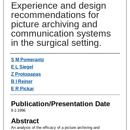
Experience and design
recommendations for
picture archiving and
communication systems
in the surgical setting.
Authors
S M Pomerantz
E L Siegel
Z Protopapas
B I Reiner
E R Pickar
Publication/Presentation Date
8-1-1996
Abstract
An analysis of the efficacy of a picture archiving and