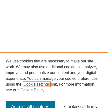
We use cookies that are necessary to make our site
work. We may also use additional cookies to analyze,
improve, and personalize our content and your digital
experience. You can manage your cookie preferences
using the
Cookie settings
link. For more information,
see our
Cookie Policy
Search
Accept all cookies
Cookie settings
Enter search terms: