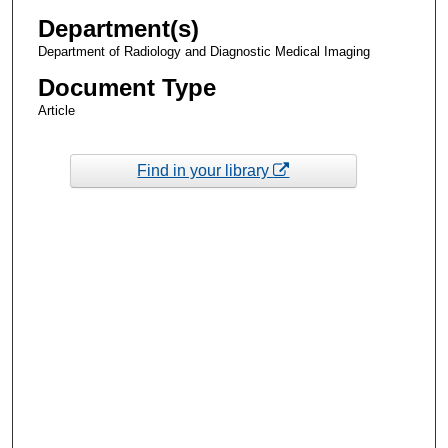
Department(s)
Department of Radiology and Diagnostic Medical Imaging
Document Type
Article
Find in your library