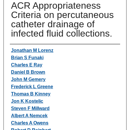
ACR Appropriateness
Criteria on percutaneous
catheter drainage of
infected fluid collections.
Authors
Jonathan M Lorenz
Brian S Funaki
Charles E Ray
Daniel B Brown
John M Gemery
Frederick L Greene
Thomas B Kinney
Jon K Kostelic
Steven F Millward
Albert A Nemcek
Charles A Owens