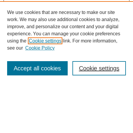
We use cookies that are necessary to make our site
work. We may also use additional cookies to analyze,
improve, and personalize our content and your digital
experience. You can manage your cookie preferences
using the
Cookie settings
link. For more information,
see our
Cookie Policy
Search
Accept all cookies
Cookie settings
Enter search terms:
Select context to search:
Advanced Search
Notify me via email or
RSS