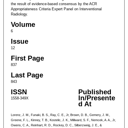
the result of evidence-based consensus by the ACR
Appropriateness Criteria Expert Panel on Interventional
Radiology.
Volume
6
Issue
12
First Page
837
Last Page
843
ISSN
Published
In/Presente
1558-349X
d At
Lorenz, J. M., Funaki, B. S., Ray, C. E., Jr, Brown, D. B., Gemery, J. M.,
Greene, F. L., Kinney, T. B., Kostelic, J. K., Millward, S. F., Nemcek, A. A., Jr,
Owens, C. A., Reinhart, R. D., Rockey, D. C., Silberzweig, J. E., &