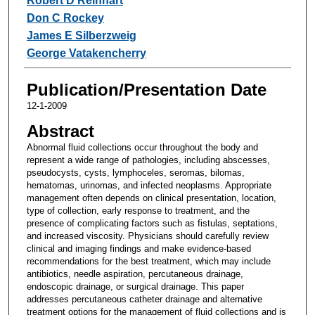
Robert D Reinhart
Don C Rockey
James E Silberzweig
George Vatakencherry
Publication/Presentation Date
12-1-2009
Abstract
Abnormal fluid collections occur throughout the body and
represent a wide range of pathologies, including abscesses,
pseudocysts, cysts, lymphoceles, seromas, bilomas,
hematomas, urinomas, and infected neoplasms. Appropriate
management often depends on clinical presentation, location,
type of collection, early response to treatment, and the
presence of complicating factors such as fistulas, septations,
and increased viscosity. Physicians should carefully review
clinical and imaging findings and make evidence-based
recommendations for the best treatment, which may include
antibiotics, needle aspiration, percutaneous drainage,
endoscopic drainage, or surgical drainage. This paper
addresses percutaneous catheter drainage and alternative
treatment options for the management of fluid collections and is