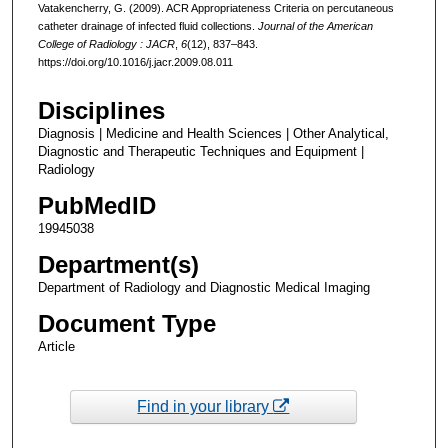
Vatakencherry, G. (2009). ACR Appropriateness Criteria on percutaneous
catheter drainage of infected fluid collections.
Journal of the American
College of Radiology : JACR
,
6
(12), 837–843.
https://doi.org/10.1016/j.jacr.2009.08.011
Disciplines
Diagnosis | Medicine and Health Sciences | Other Analytical,
Diagnostic and Therapeutic Techniques and Equipment |
Radiology
PubMedID
19945038
Department(s)
Department of Radiology and Diagnostic Medical Imaging
Document Type
Article
Find in your library