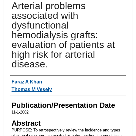
Arterial problems
associated with
dysfunctional
hemodialysis grafts:
evaluation of patients at
high risk for arterial
disease.
Authors
Faraz A Khan
Thomas M Vesely
Publication/Presentation Date
11-1-2002
Abstract
PURPOSE: To retrospectively review the incidence and types
of arterial problems associated with dysfunctional hemodialysis