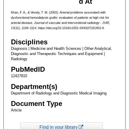
d At
Khan, F. A., & Vesely, T. M. (2002). Arterial problems associated with
dysfunctional hemodialysis grafts: evaluation of patients at high risk for
arterial disease.
Journal of vascular and interventional radiology : JVIR
,
13
(11), 1109–1114. https://doi.org/10.1016/s1051-0443(07)61952-6
Disciplines
Diagnosis | Medicine and Health Sciences | Other Analytical,
Diagnostic and Therapeutic Techniques and Equipment |
Radiology
PubMedID
12427810
Department(s)
Department of Radiology and Diagnostic Medical Imaging
Document Type
Article
Find in your library