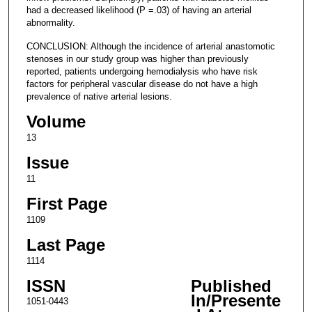
had a decreased likelihood (P =.03) of having an arterial
abnormality.
CONCLUSION: Although the incidence of arterial anastomotic
stenoses in our study group was higher than previously
reported, patients undergoing hemodialysis who have risk
factors for peripheral vascular disease do not have a high
prevalence of native arterial lesions.
Volume
13
Issue
11
First Page
1109
Last Page
1114
ISSN
Published
In/Presente
1051-0443