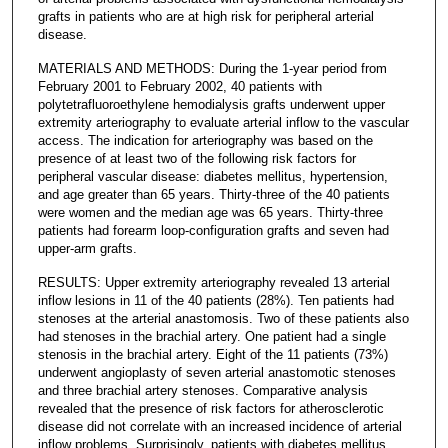
grafts in patients who are at high risk for peripheral arterial
disease.
MATERIALS AND METHODS: During the 1-year period from
February 2001 to February 2002, 40 patients with
polytetrafluoroethylene hemodialysis grafts underwent upper
extremity arteriography to evaluate arterial inflow to the vascular
access. The indication for arteriography was based on the
presence of at least two of the following risk factors for
peripheral vascular disease: diabetes mellitus, hypertension,
and age greater than 65 years. Thirty-three of the 40 patients
were women and the median age was 65 years. Thirty-three
patients had forearm loop-configuration grafts and seven had
upper-arm grafts.
RESULTS: Upper extremity arteriography revealed 13 arterial
inflow lesions in 11 of the 40 patients (28%). Ten patients had
stenoses at the arterial anastomosis. Two of these patients also
had stenoses in the brachial artery. One patient had a single
stenosis in the brachial artery. Eight of the 11 patients (73%)
underwent angioplasty of seven arterial anastomotic stenoses
and three brachial artery stenoses. Comparative analysis
revealed that the presence of risk factors for atherosclerotic
disease did not correlate with an increased incidence of arterial
inflow problems. Surprisingly, patients with diabetes mellitus