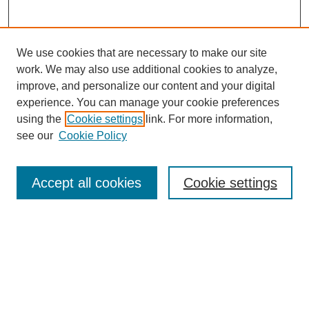
We use cookies that are necessary to make our site
work. We may also use additional cookies to analyze,
improve, and personalize our content and your digital
experience. You can manage your cookie preferences
using the
Cookie settings
link. For more information,
see our
Cookie Policy
Search
Accept all cookies
Cookie settings
Enter search terms:
Select context to search:
Advanced Search