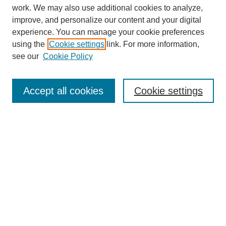
work. We may also use additional cookies to analyze,
improve, and personalize our content and your digital
experience. You can manage your cookie preferences
using the
Cookie settings
link. For more information,
see our
Cookie Policy
Search
Accept all cookies
Cookie settings
Enter search terms:
Select context to search:
Advanced Search
Notify me via email or
RSS
Browse