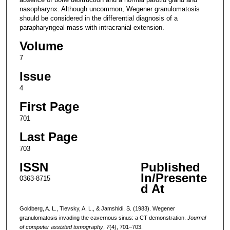
nasopharynx. Although uncommon, Wegener granulomatosis
should be considered in the differential diagnosis of a
parapharyngeal mass with intracranial extension.
Volume
7
Issue
4
First Page
701
Last Page
703
ISSN
Published
In/Presente
0363-8715
d At
Goldberg, A. L., Tievsky, A. L., & Jamshidi, S. (1983). Wegener
granulomatosis invading the cavernous sinus: a CT demonstration.
Journal
of computer assisted tomography
,
7
(4), 701–703.