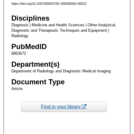
https://doi.org/10.1097/00004728-198308000-00022
Disciplines
Diagnosis | Medicine and Health Sciences | Other Analytical,
Diagnostic and Therapeutic Techniques and Equipment |
Radiology
PubMedID
6863672
Department(s)
Department of Radiology and Diagnostic Medical Imaging
Document Type
Article
Find in your library