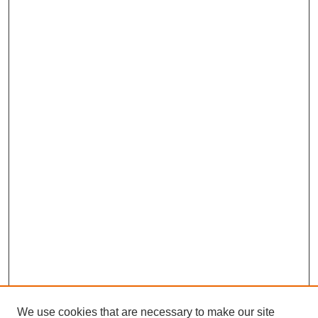
We use cookies that are necessary to make our site