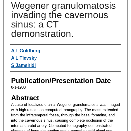
Wegener granulomatosis
invading the cavernous
sinus: a CT
demonstration.
Authors
A L Goldberg
A L Tievsky
S Jamshidi
Publication/Presentation Date
8-1-1983
Abstract
A case of localized cranial Wegener granulomatosis was imaged
with high resolution computed tomography. The mass extended
from the infratemporal fossa, through the basal foramina, and
into the cavernous sinus, causing complete occlusion of the
internal carotid artery. Computed tomography demonstrated
absence of bone destruction and a normal parotid gland and