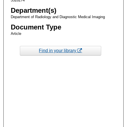
3528274
Department(s)
Department of Radiology and Diagnostic Medical Imaging
Document Type
Article
Find in your library