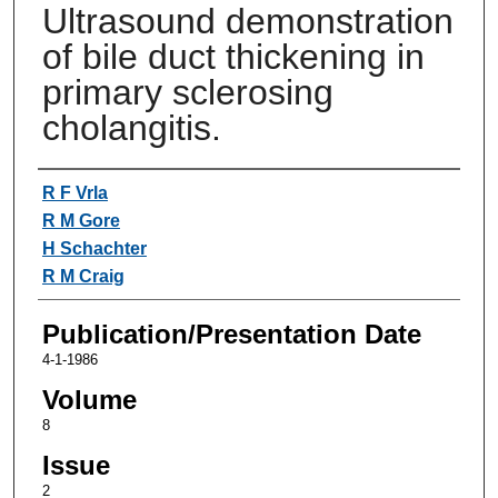
Ultrasound demonstration
of bile duct thickening in
primary sclerosing
cholangitis.
Authors
R F Vrla
R M Gore
H Schachter
R M Craig
Publication/Presentation Date
4-1-1986
Volume
8
Issue
2