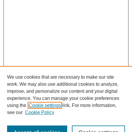
We use cookies that are necessary to make our site
work. We may also use additional cookies to analyze,
improve, and personalize our content and your digital
experience. You can manage your cookie preferences
using the
Cookie settings
link. For more information,
see our
Cookie Policy
Search