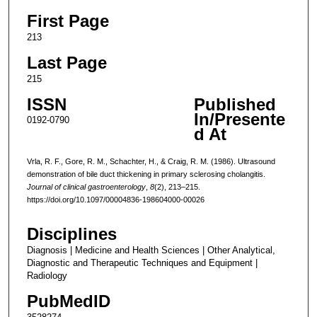
First Page
213
Last Page
215
ISSN
Published
In/Presente
0192-0790
d At
Vrla, R. F., Gore, R. M., Schachter, H., & Craig, R. M. (1986). Ultrasound
demonstration of bile duct thickening in primary sclerosing cholangitis.
Journal of clinical gastroenterology
,
8
(2), 213–215.
https://doi.org/10.1097/00004836-198604000-00026
Disciplines
Diagnosis | Medicine and Health Sciences | Other Analytical,
Diagnostic and Therapeutic Techniques and Equipment |
Radiology
PubMedID