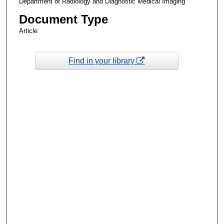
Department of Radiology and Diagnostic Medical Imaging
Document Type
Article
Find in your library