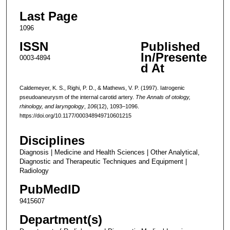
Last Page
1096
ISSN
Published
In/Presente
0003-4894
d At
Caldemeyer, K. S., Righi, P. D., & Mathews, V. P. (1997). Iatrogenic
pseudoaneurysm of the internal carotid artery.
The Annals of otology,
rhinology, and laryngology
,
106
(12), 1093–1096.
https://doi.org/10.1177/000348949710601215
Disciplines
Diagnosis | Medicine and Health Sciences | Other Analytical,
Diagnostic and Therapeutic Techniques and Equipment |
Radiology
PubMedID
9415607
Department(s)