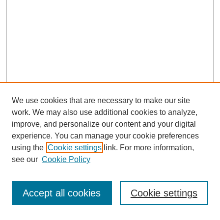
We use cookies that are necessary to make our site
work. We may also use additional cookies to analyze,
improve, and personalize our content and your digital
experience. You can manage your cookie preferences
using the
Cookie settings
link. For more information,
see our
Cookie Policy
Search
Accept all cookies
Cookie settings
Enter search terms: