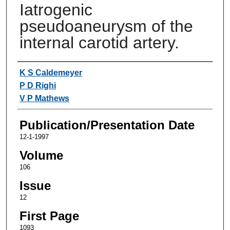
Iatrogenic
pseudoaneurysm of the
internal carotid artery.
Authors
K S Caldemeyer
P D Righi
V P Mathews
Publication/Presentation Date
12-1-1997
Volume
106
Issue
12
First Page
1093