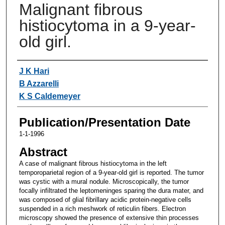
Malignant fibrous
histiocytoma in a 9-year-
old girl.
Authors
J K Hari
B Azzarelli
K S Caldemeyer
Publication/Presentation Date
1-1-1996
Abstract
A case of malignant fibrous histiocytoma in the left
temporoparietal region of a 9-year-old girl is reported. The tumor
was cystic with a mural nodule. Microscopically, the tumor
focally infiltrated the leptomeninges sparing the dura mater, and
was composed of glial fibrillary acidic protein-negative cells
suspended in a rich meshwork of reticulin fibers. Electron
microscopy showed the presence of extensive thin processes