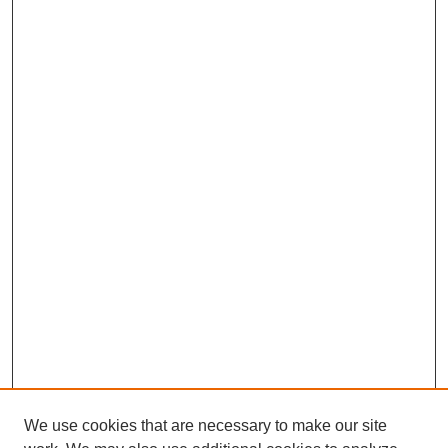
We use cookies that are necessary to make our site