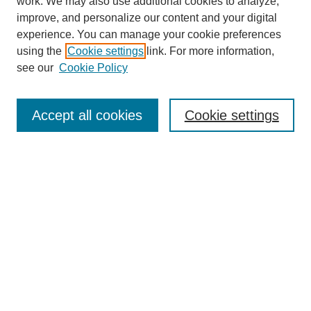
work. We may also use additional cookies to analyze,
improve, and personalize our content and your digital
experience. You can manage your cookie preferences
using the
Cookie settings
link. For more information,
see our
Cookie Policy
Search
Accept all cookies
Cookie settings
Enter search terms:
Select context to search:
Advanced Search
Notify me via email or
RSS
Browse
Collections