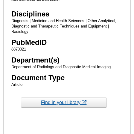
Disciplines
Diagnosis | Medicine and Health Sciences | Other Analytical,
Diagnostic and Therapeutic Techniques and Equipment |
Radiology
PubMedID
8870021
Department(s)
Department of Radiology and Diagnostic Medical Imaging
Document Type
Article
Find in your library