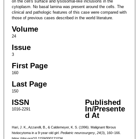
on the cell's surface and lysosomal-like inclusions in the
cytoplasm. No basal lamina was present around the cells. The
clinical and pathologic features of this case were compared with
those of previous cases described in the world literature.
Volume
24
Issue
3
First Page
160
Last Page
150
ISSN
Published
In/Presente
1016-2291
d At
Hari, J. K., Azzarelli, B., & Caldemeyer, K. S. (1996). Malignant fibrous
histiocytoma in a 9-year-old girl.
Pediatric neurosurgery
,
24
(3), 160–166.
https://doi.org/10.1159/000121034