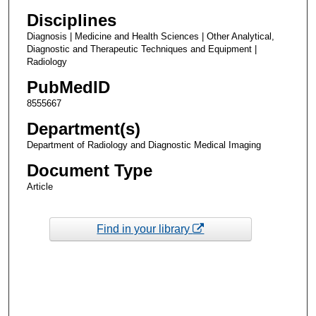
Disciplines
Diagnosis | Medicine and Health Sciences | Other Analytical,
Diagnostic and Therapeutic Techniques and Equipment |
Radiology
PubMedID
8555667
Department(s)
Department of Radiology and Diagnostic Medical Imaging
Document Type
Article
Find in your library