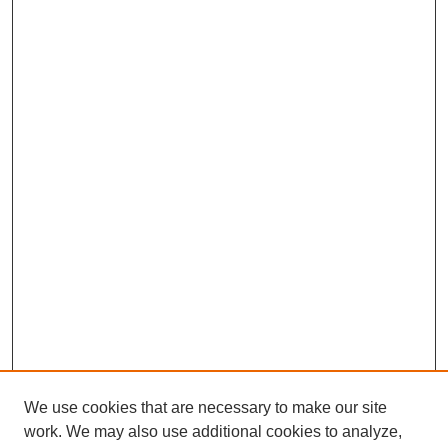
We use cookies that are necessary to make our site
work. We may also use additional cookies to analyze,