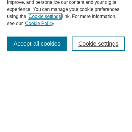
improve, and personalize our content and your digital
experience. You can manage your cookie preferences
using the
Cookie settings
link. For more information,
see our
Cookie Policy
Search
Accept all cookies
Cookie settings
Enter search terms:
Select context to search:
Advanced Search
Notify me via email or
RSS
Browse
Collections