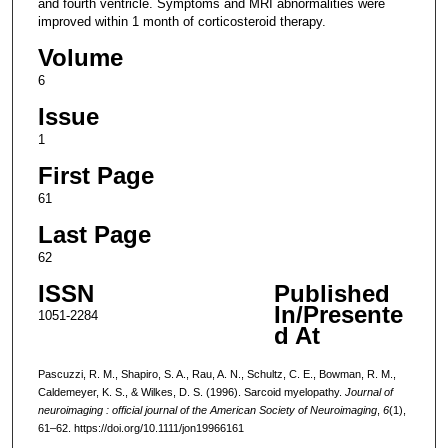
and fourth ventricle. Symptoms and MRI abnormalities were
improved within 1 month of corticosteroid therapy.
Volume
6
Issue
1
First Page
61
Last Page
62
ISSN
Published
In/Presente
1051-2284
d At
Pascuzzi, R. M., Shapiro, S. A., Rau, A. N., Schultz, C. E., Bowman, R. M.,
Caldemeyer, K. S., & Wilkes, D. S. (1996). Sarcoid myelopathy.
Journal of
neuroimaging : official journal of the American Society of Neuroimaging
,
6
(1),
61–62. https://doi.org/10.1111/jon19966161