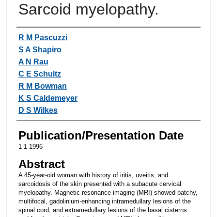
Sarcoid myelopathy.
Authors
R M Pascuzzi
S A Shapiro
A N Rau
C E Schultz
R M Bowman
K S Caldemeyer
D S Wilkes
Publication/Presentation Date
1-1-1996
Abstract
A 45-year-old woman with history of iritis, uveitis, and
sarcoidosis of the skin presented with a subacute cervical
myelopathy. Magnetic resonance imaging (MRI) showed patchy,
multifocal, gadolinium-enhancing intramedullary lesions of the
spinal cord, and extramedullary lesions of the basal cisterns