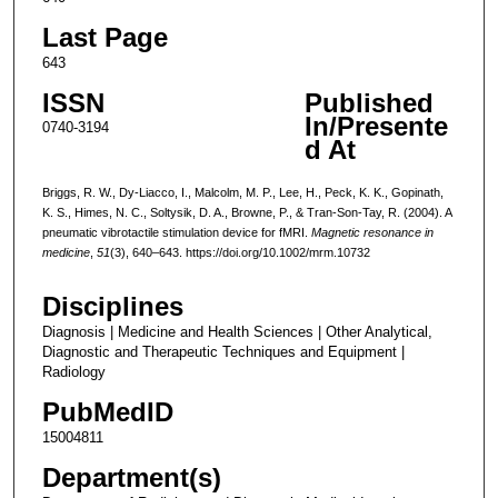
Last Page
643
ISSN
Published
In/Presente
0740-3194
d At
Briggs, R. W., Dy-Liacco, I., Malcolm, M. P., Lee, H., Peck, K. K., Gopinath,
K. S., Himes, N. C., Soltysik, D. A., Browne, P., & Tran-Son-Tay, R. (2004). A
pneumatic vibrotactile stimulation device for fMRI.
Magnetic resonance in
medicine
,
51
(3), 640–643. https://doi.org/10.1002/mrm.10732
Disciplines
Diagnosis | Medicine and Health Sciences | Other Analytical,
Diagnostic and Therapeutic Techniques and Equipment |
Radiology
PubMedID
15004811
Department(s)