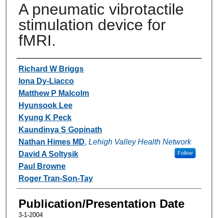
A pneumatic vibrotactile
stimulation device for
fMRI.
Authors
Richard W Briggs
Iona Dy-Liacco
Matthew P Malcolm
Hyunsook Lee
Kyung K Peck
Kaundinya S Gopinath
Nathan Himes MD
,
Lehigh Valley Health Network
David A Soltysik
Follow
Paul Browne
Roger Tran-Son-Tay
Publication/Presentation Date
3-1-2004