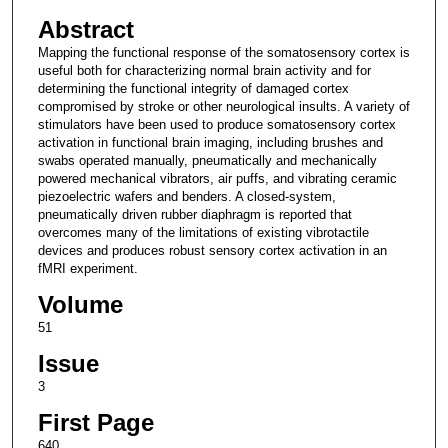
Abstract
Mapping the functional response of the somatosensory cortex is
useful both for characterizing normal brain activity and for
determining the functional integrity of damaged cortex
compromised by stroke or other neurological insults. A variety of
stimulators have been used to produce somatosensory cortex
activation in functional brain imaging, including brushes and
swabs operated manually, pneumatically and mechanically
powered mechanical vibrators, air puffs, and vibrating ceramic
piezoelectric wafers and benders. A closed-system,
pneumatically driven rubber diaphragm is reported that
overcomes many of the limitations of existing vibrotactile
devices and produces robust sensory cortex activation in an
fMRI experiment.
Volume
51
Issue
3
First Page
640