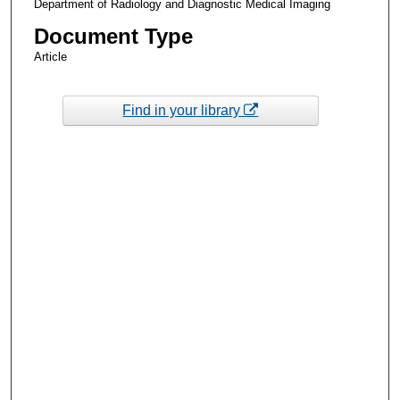
Department of Radiology and Diagnostic Medical Imaging
Document Type
Article
Find in your library