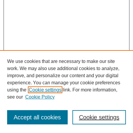
We use cookies that are necessary to make our site
work. We may also use additional cookies to analyze,
improve, and personalize our content and your digital
experience. You can manage your cookie preferences
using the
Cookie settings
link. For more information,
see our
Cookie Policy
Search
Accept all cookies
Cookie settings
Enter search terms: