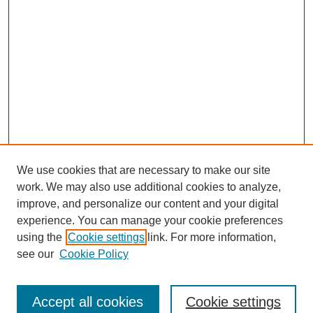
We use cookies that are necessary to make our site
work. We may also use additional cookies to analyze,
improve, and personalize our content and your digital
experience. You can manage your cookie preferences
using the
Cookie settings
link. For more information,
see our
Cookie Policy
Search
Accept all cookies
Cookie settings
Enter search terms: