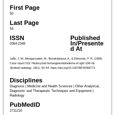
First Page
50
Last Page
54
ISSN
Published
In/Presente
0364-2348
d At
Jaffe, J. W., Mesgarzadeh, M., Bonakdarpour, A., & Edmonds, P. R. (1989).
Case report 519: Histiocytoid hemangioendothelioma of right 10th rib.
Skeletal radiology
,
18
(1), 50–54. https://doi.org/10.1007/BF00366773
Disciplines
Diagnosis | Medicine and Health Sciences | Other Analytical,
Diagnostic and Therapeutic Techniques and Equipment |
Radiology
PubMedID
2711210