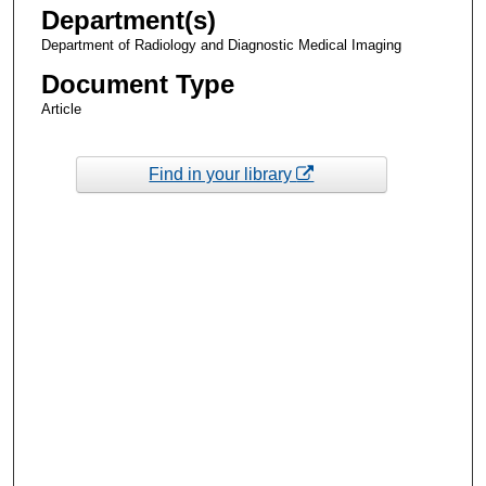
Department(s)
Department of Radiology and Diagnostic Medical Imaging
Document Type
Article
Find in your library