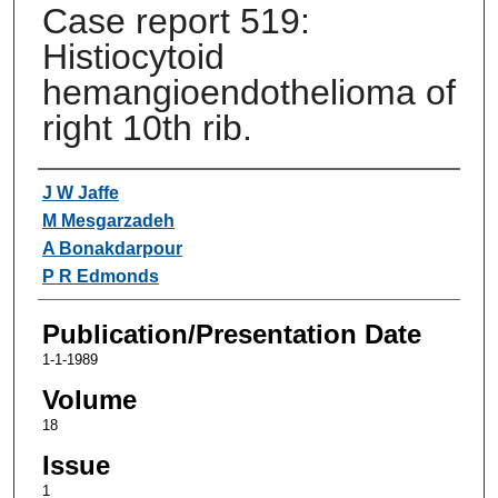
Case report 519:
Histiocytoid
hemangioendothelioma of
right 10th rib.
Authors
J W Jaffe
M Mesgarzadeh
A Bonakdarpour
P R Edmonds
Publication/Presentation Date
1-1-1989
Volume
18
Issue
1