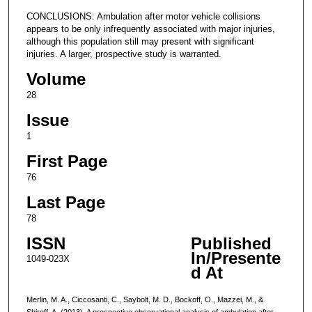
CONCLUSIONS: Ambulation after motor vehicle collisions
appears to be only infrequently associated with major injuries,
although this population still may present with significant
injuries. A larger, prospective study is warranted.
Volume
28
Issue
1
First Page
76
Last Page
78
ISSN
Published
In/Presente
1049-023X
d At
Merlin, M. A., Ciccosanti, C., Saybolt, M. D., Bockoff, O., Mazzei, M., &
Shiroff, A. (2013). A prospective observational analysis of ambulation after