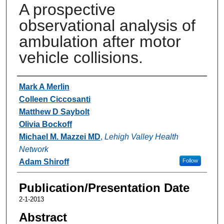
A prospective
observational analysis of
ambulation after motor
vehicle collisions.
Authors
Mark A Merlin
Colleen Ciccosanti
Matthew D Saybolt
Olivia Bockoff
Michael M. Mazzei MD
,
Lehigh Valley Health
Network
Adam Shiroff
Follow
Publication/Presentation Date
2-1-2013
Abstract