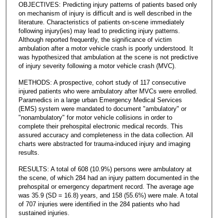
OBJECTIVES: Predicting injury patterns of patients based only
on mechanism of injury is difficult and is well described in the
literature. Characteristics of patients on-scene immediately
following injury(ies) may lead to predicting injury patterns.
Although reported frequently, the significance of victim
ambulation after a motor vehicle crash is poorly understood. It
was hypothesized that ambulation at the scene is not predictive
of injury severity following a motor vehicle crash (MVC).
METHODS: A prospective, cohort study of 117 consecutive
injured patients who were ambulatory after MVCs were enrolled.
Paramedics in a large urban Emergency Medical Services
(EMS) system were mandated to document "ambulatory" or
"nonambulatory" for motor vehicle collisions in order to
complete their prehospital electronic medical records. This
assured accuracy and completeness in the data collection. All
charts were abstracted for trauma-induced injury and imaging
results.
RESULTS: A total of 608 (10.9%) persons were ambulatory at
the scene, of which 284 had an injury pattern documented in the
prehospital or emergency department record. The average age
was 35.9 (SD = 16.8) years, and 158 (55.6%) were male. A total
of 707 injuries were identified in the 284 patients who had
sustained injuries.