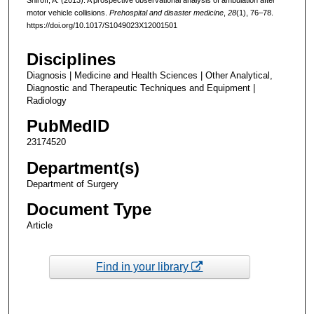
motor vehicle collisions.
Prehospital and disaster medicine
,
28
(1), 76–78.
https://doi.org/10.1017/S1049023X12001501
Disciplines
Diagnosis | Medicine and Health Sciences | Other Analytical,
Diagnostic and Therapeutic Techniques and Equipment |
Radiology
PubMedID
23174520
Department(s)
Department of Surgery
Document Type
Article
Find in your library