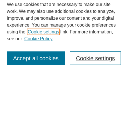
We use cookies that are necessary to make our site
work. We may also use additional cookies to analyze,
improve, and personalize our content and your digital
experience. You can manage your cookie preferences
using the
Cookie settings
link. For more information,
see our
Cookie Policy
Search
Accept all cookies
Cookie settings
Enter search terms:
Select context to search:
Advanced Search
Notify me via email or
RSS