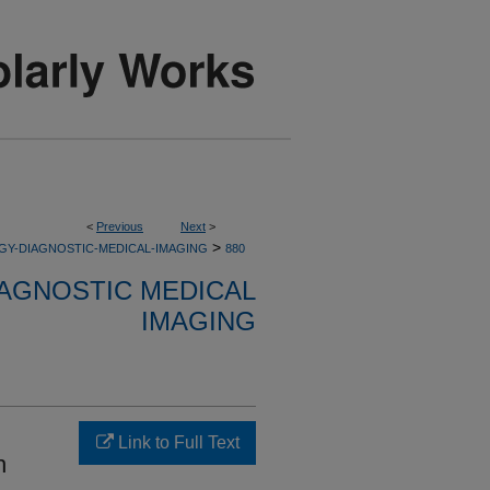
<
Previous
Next
>
>
GY-DIAGNOSTIC-MEDICAL-IMAGING
880
AGNOSTIC MEDICAL
IMAGING
Link to Full Text
h