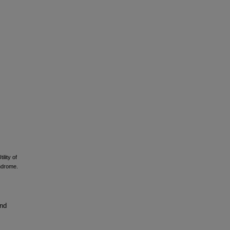
ility of
ndrome.
and