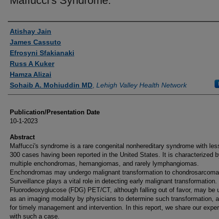
Maffucci's Syndrome.
Authors
Atishay Jain
James Cassuto
Efrosyni Sfakianaki
Russ A Kuker
Hamza Alizai
Sohaib A. Mohiuddin MD
,
Lehigh Valley Health Network
Publication/Presentation Date
10-1-2023
Abstract
Maffucci's syndrome is a rare congenital nonhereditary syndrome with les
300 cases having been reported in the United States. It is characterized 
multiple enchondromas, hemangiomas, and rarely lymphangiomas.
Enchondromas may undergo malignant transformation to chondrosarcoma
Surveillance plays a vital role in detecting early malignant transformation.
Fluorodeoxyglucose (FDG) PET/CT, although falling out of favor, may be u
as an imaging modality by physicians to determine such transformation, a
for timely management and intervention. In this report, we share our expe
with such a case.