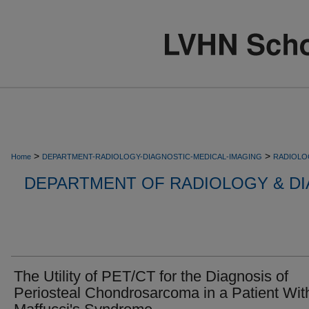
>
>
Home
DEPARTMENT-RADIOLOGY-DIAGNOSTIC-MEDICAL-IMAGING
RADIOLO
DEPARTMENT OF RADIOLOGY & DI
The Utility of PET/CT for the Diagnosis of
Periosteal Chondrosarcoma in a Patient Wit