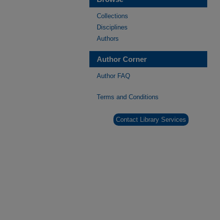
Collections
Disciplines
Authors
Author Corner
Author FAQ
Terms and Conditions
Contact Library Services