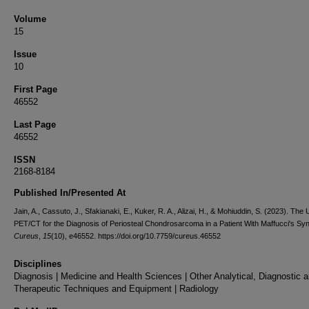
Volume
15
Issue
10
First Page
46552
Last Page
46552
ISSN
2168-8184
Published In/Presented At
Jain, A., Cassuto, J., Sfakianaki, E., Kuker, R. A., Alizai, H., & Mohiuddin, S. (2023). The Ut
PET/CT for the Diagnosis of Periosteal Chondrosarcoma in a Patient With Maffucci's Sy
Cureus
,
15
(10), e46552. https://doi.org/10.7759/cureus.46552
Disciplines
Diagnosis | Medicine and Health Sciences | Other Analytical, Diagnostic 
Therapeutic Techniques and Equipment | Radiology