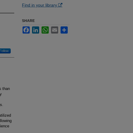
Find in your library
SHARE
Facebook
LinkedIn
WhatsApp
Email
Share
Follow
s than
by
s.
tilized
llowing
rience