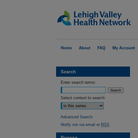
Home
About
FAQ
My Account
Search
Enter search terms:
Select context to search:
Advanced Search
Notify me via email or
RSS
Browse