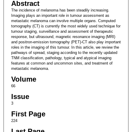
Abstract
The incidence of melanoma has been steadily increasing.
Imaging plays an important role in tumour assessment as
metastatic melanoma can involve multiple organs. Computed
tomography (CT) is currently the most widely used technique for
tumour staging, surveillance and assessment of therapeutic
response, but ultrasound, magnetic resonance imaging (MRI)
and positron-emission tomography (PET)-CT also play important
roles in the imaging of this tumour. In this article, we review the
pathways of spread, staging according to the recently updated
TNM classification, pathology, typical and atypical imaging
features at common and uncommon sites, and treatment of
metastatic melanoma.
Volume
66
Issue
3
First Page
224
Last Page