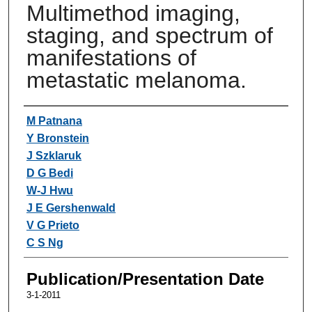
Multimethod imaging,
staging, and spectrum of
manifestations of
metastatic melanoma.
Authors
M Patnana
Y Bronstein
J Szklaruk
D G Bedi
W-J Hwu
J E Gershenwald
V G Prieto
C S Ng
Publication/Presentation Date
3-1-2011