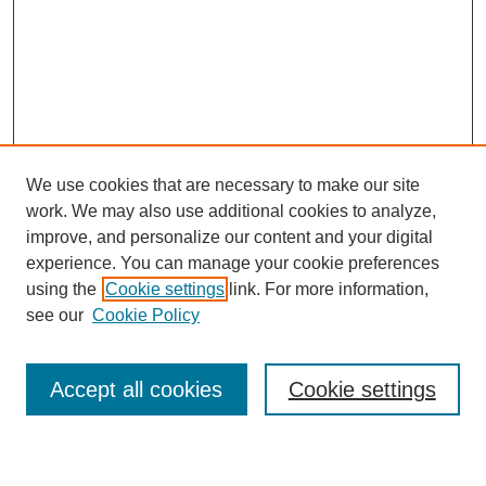
We use cookies that are necessary to make our site
work. We may also use additional cookies to analyze,
improve, and personalize our content and your digital
experience. You can manage your cookie preferences
using the
Cookie settings
link. For more information,
see our
Cookie Policy
Search
Accept all cookies
Cookie settings
Enter search terms: