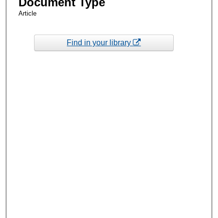
Document Type
Article
Find in your library