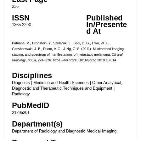
236
ISSN
Published
In/Presente
1365-229X
d At
Patnana, M., Bronstein, Y., Szklaruk, J., Bedi, D. G., Hwu, W. J.,
Gershenwald, J. E., Prieto, V. G., & Ng, C. S. (2011). Multimethod imaging,
staging, and spectrum of manifestations of metastatic melanoma.
Clinical
radiology
,
66
(3), 224–236. https://doi.org/10.1016/j.crad.2010.10.014
Disciplines
Diagnosis | Medicine and Health Sciences | Other Analytical,
Diagnostic and Therapeutic Techniques and Equipment |
Radiology
PubMedID
21295201
Department(s)
Department of Radiology and Diagnostic Medical Imaging