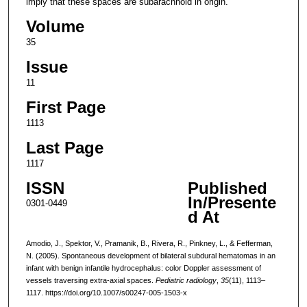
imply that these spaces are subarachnoid in origin.
Volume
35
Issue
11
First Page
1113
Last Page
1117
ISSN
Published
In/Presente
0301-0449
d At
Amodio, J., Spektor, V., Pramanik, B., Rivera, R., Pinkney, L., & Fefferman,
N. (2005). Spontaneous development of bilateral subdural hematomas in an
infant with benign infantile hydrocephalus: color Doppler assessment of
vessels traversing extra-axial spaces.
Pediatric radiology
,
35
(11), 1113–
1117. https://doi.org/10.1007/s00247-005-1503-x