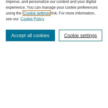
improve, and personalize our content and your digital
experience. You can manage your cookie preferences
using the
Cookie settings
link. For more information,
see our
Cookie Policy
Search
Accept all cookies
Cookie settings
Enter search terms:
Select context to search:
Advanced Search
Notify me via email or
RSS
Browse
Collections
Disciplines