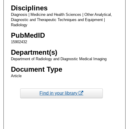
Disciplines
Diagnosis | Medicine and Health Sciences | Other Analytical,
Diagnostic and Therapeutic Techniques and Equipment |
Radiology
PubMedID
15902432
Department(s)
Department of Radiology and Diagnostic Medical Imaging
Document Type
Article
Find in your library