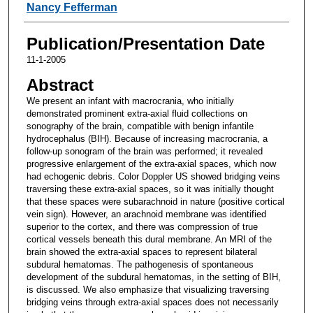
Nancy Fefferman
Publication/Presentation Date
11-1-2005
Abstract
We present an infant with macrocrania, who initially
demonstrated prominent extra-axial fluid collections on
sonography of the brain, compatible with benign infantile
hydrocephalus (BIH). Because of increasing macrocrania, a
follow-up sonogram of the brain was performed; it revealed
progressive enlargement of the extra-axial spaces, which now
had echogenic debris. Color Doppler US showed bridging veins
traversing these extra-axial spaces, so it was initially thought
that these spaces were subarachnoid in nature (positive cortical
vein sign). However, an arachnoid membrane was identified
superior to the cortex, and there was compression of true
cortical vessels beneath this dural membrane. An MRI of the
brain showed the extra-axial spaces to represent bilateral
subdural hematomas. The pathogenesis of spontaneous
development of the subdural hematomas, in the setting of BIH,
is discussed. We also emphasize that visualizing traversing
bridging veins through extra-axial spaces does not necessarily