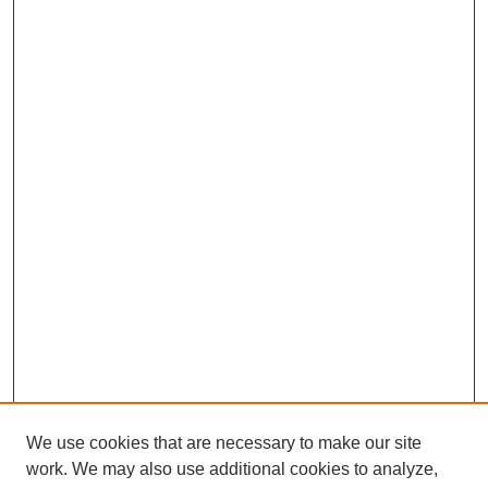
We use cookies that are necessary to make our site
work. We may also use additional cookies to analyze,