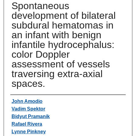
Spontaneous
development of bilateral
subdural hematomas in
an infant with benign
infantile hydrocephalus:
color Doppler
assessment of vessels
traversing extra-axial
spaces.
Authors
John Amodio
Vadim Spektor
Bidyut Pramanik
Rafael Rivera
Lynne Pinkney