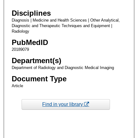
Disciplines
Diagnosis | Medicine and Health Sciences | Other Analytical,
Diagnostic and Therapeutic Techniques and Equipment |
Radiology
PubMedID
20189079
Department(s)
Department of Radiology and Diagnostic Medical Imaging
Document Type
Article
Find in your library