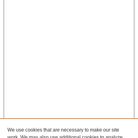
We use cookies that are necessary to make our site
work. We may also use additional cookies to analyze,