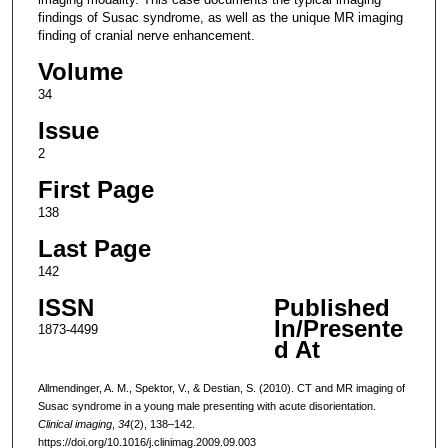
findings of Susac syndrome, as well as the unique MR imaging
finding of cranial nerve enhancement.
Volume
34
Issue
2
First Page
138
Last Page
142
ISSN
Published
In/Presente
1873-4499
d At
Allmendinger, A. M., Spektor, V., & Destian, S. (2010). CT and MR imaging of
Susac syndrome in a young male presenting with acute disorientation.
Clinical imaging
,
34
(2), 138–142.
https://doi.org/10.1016/j.clinimag.2009.09.003