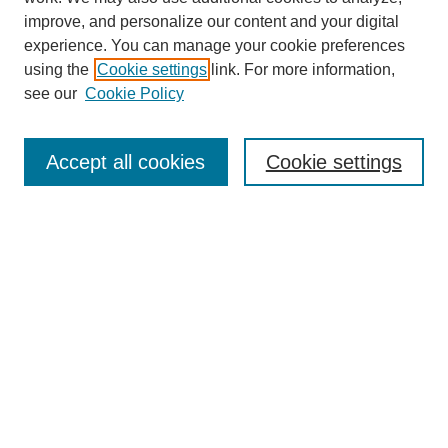
improve, and personalize our content and your digital
experience. You can manage your cookie preferences
using the
Cookie settings
link. For more information,
see our
Cookie Policy
Search
Accept all cookies
Cookie settings
Enter search terms:
Select context to search:
Advanced Search
Notify me via email or
RSS
Browse
Collections