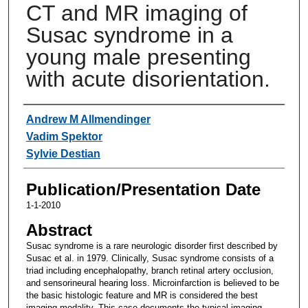
CT and MR imaging of
Susac syndrome in a
young male presenting
with acute disorientation.
Authors
Andrew M Allmendinger
Vadim Spektor
Sylvie Destian
Publication/Presentation Date
1-1-2010
Abstract
Susac syndrome is a rare neurologic disorder first described by
Susac et al. in 1979. Clinically, Susac syndrome consists of a
triad including encephalopathy, branch retinal artery occlusion,
and sensorineural hearing loss. Microinfarction is believed to be
the basic histologic feature and MR is considered the best
imaging modality. This case documents the typical imaging