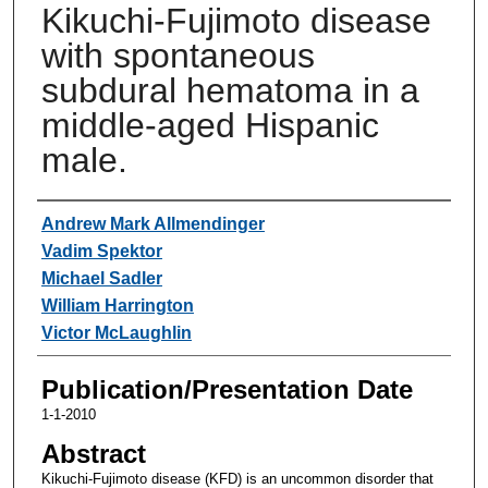
Kikuchi-Fujimoto disease
with spontaneous
subdural hematoma in a
middle-aged Hispanic
male.
Authors
Andrew Mark Allmendinger
Vadim Spektor
Michael Sadler
William Harrington
Victor McLaughlin
Publication/Presentation Date
1-1-2010
Abstract
Kikuchi-Fujimoto disease (KFD) is an uncommon disorder that