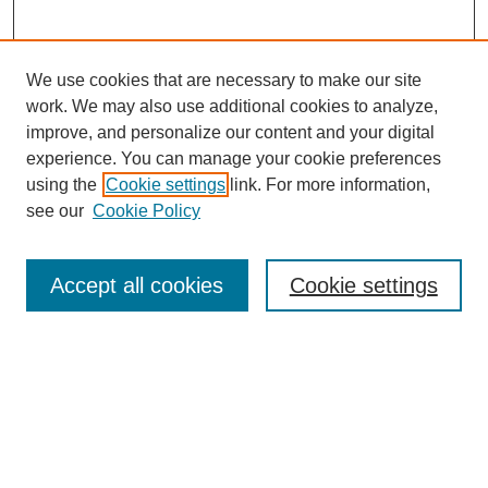
We use cookies that are necessary to make our site
work. We may also use additional cookies to analyze,
improve, and personalize our content and your digital
experience. You can manage your cookie preferences
using the
Cookie settings
link. For more information,
see our
Cookie Policy
Search
Accept all cookies
Cookie settings
Enter search terms:
Select context to search:
Advanced Search