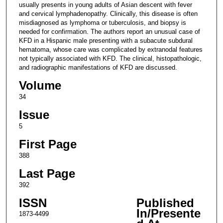
usually presents in young adults of Asian descent with fever
and cervical lymphadenopathy. Clinically, this disease is often
misdiagnosed as lymphoma or tuberculosis, and biopsy is
needed for confirmation. The authors report an unusual case of
KFD in a Hispanic male presenting with a subacute subdural
hematoma, whose care was complicated by extranodal features
not typically associated with KFD. The clinical, histopathologic,
and radiographic manifestations of KFD are discussed.
Volume
34
Issue
5
First Page
388
Last Page
392
ISSN
Published
In/Presente
1873-4499