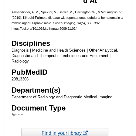
d At
Allmendinger, A. M., Spektor, V., Sadler, M., Harrington, W., & McLaughlin, V.
(2010). Kikuchi-Fujimoto disease with spontaneous subdural hematoma in a
middle-aged Hispanic male.
Clinical imaging
,
34
(5), 388–392.
https://doi.org/10.1016/j.clinimag.2009.11.014
Disciplines
Diagnosis | Medicine and Health Sciences | Other Analytical,
Diagnostic and Therapeutic Techniques and Equipment |
Radiology
PubMedID
20813306
Department(s)
Department of Radiology and Diagnostic Medical Imaging
Document Type
Article
Find in your library