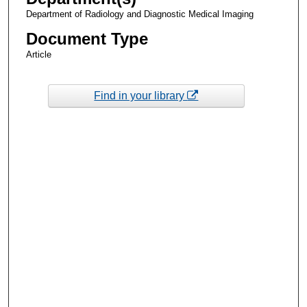
Department of Radiology and Diagnostic Medical Imaging
Document Type
Article
Find in your library