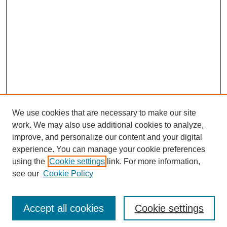
We use cookies that are necessary to make our site
work. We may also use additional cookies to analyze,
improve, and personalize our content and your digital
experience. You can manage your cookie preferences
using the
Cookie settings
link. For more information,
see our
Cookie Policy
Search
Accept all cookies
Cookie settings
Enter search terms: