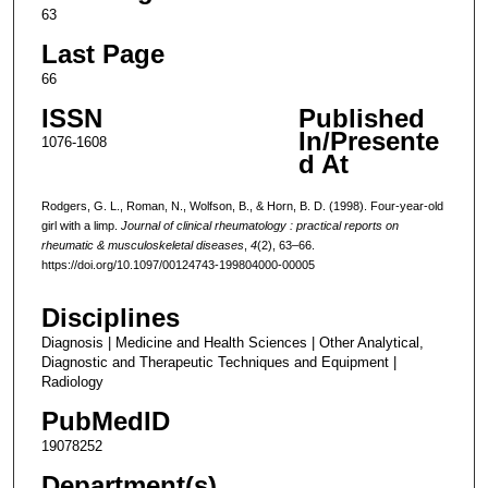
63
Last Page
66
ISSN
Published
In/Presente
1076-1608
d At
Rodgers, G. L., Roman, N., Wolfson, B., & Horn, B. D. (1998). Four-year-old
girl with a limp.
Journal of clinical rheumatology : practical reports on
rheumatic & musculoskeletal diseases
,
4
(2), 63–66.
https://doi.org/10.1097/00124743-199804000-00005
Disciplines
Diagnosis | Medicine and Health Sciences | Other Analytical,
Diagnostic and Therapeutic Techniques and Equipment |
Radiology
PubMedID
19078252
Department(s)