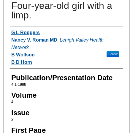
Four-year-old girl with a
limp.
Authors
G L Rodgers
Nancy V. Roman MD
,
Lehigh Valley Health
Network
B Wolfson
Follow
B D Horn
Publication/Presentation Date
4-1-1998
Volume
4
Issue
2
First Page