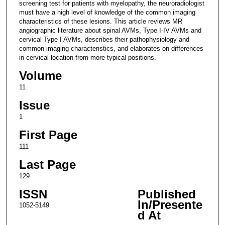
screening test for patients with myelopathy, the neuroradiologist
must have a high level of knowledge of the common imaging
characteristics of these lesions. This article reviews MR
angiographic literature about spinal AVMs, Type I-IV AVMs and
cervical Type I AVMs, describes their pathophysiology and
common imaging characteristics, and elaborates on differences
in cervical location from more typical positions.
Volume
11
Issue
1
First Page
111
Last Page
129
ISSN
Published
In/Presente
1052-5149
d At