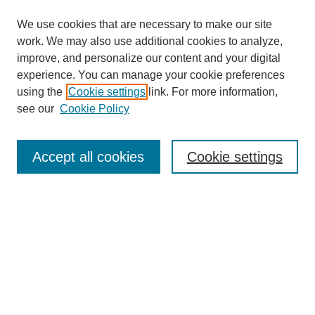
We use cookies that are necessary to make our site
work. We may also use additional cookies to analyze,
improve, and personalize our content and your digital
experience. You can manage your cookie preferences
using the
Cookie settings
link. For more information,
see our
Cookie Policy
Search
Accept all cookies
Cookie settings
Enter search terms:
Select context to search:
Advanced Search
Notify me via email or
RSS