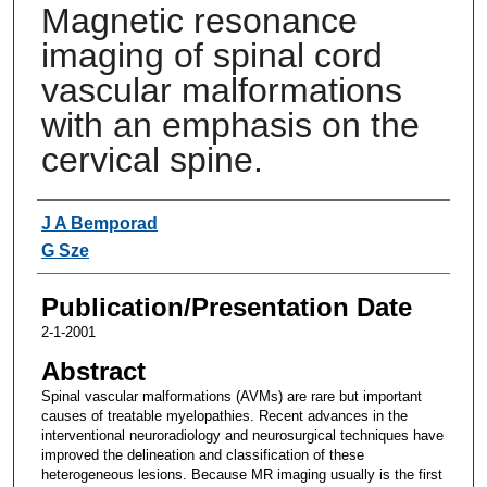
Magnetic resonance
imaging of spinal cord
vascular malformations
with an emphasis on the
cervical spine.
Authors
J A Bemporad
G Sze
Publication/Presentation Date
2-1-2001
Abstract
Spinal vascular malformations (AVMs) are rare but important
causes of treatable myelopathies. Recent advances in the
interventional neuroradiology and neurosurgical techniques have
improved the delineation and classification of these
heterogeneous lesions. Because MR imaging usually is the first