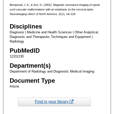
Bemporad, J. A., & Sze, G. (2001). Magnetic resonance imaging of spinal
cord vascular malformations with an emphasis on the cervical spine.
Neuroimaging clinics of North America
,
11
(1), viii–129.
Disciplines
Diagnosis | Medicine and Health Sciences | Other Analytical,
Diagnostic and Therapeutic Techniques and Equipment |
Radiology
PubMedID
11331230
Department(s)
Department of Radiology and Diagnostic Medical Imaging
Document Type
Article
Find in your library