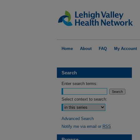
Home
About
FAQ
My Account
Search
Enter search terms:
Select context to search:
Advanced Search
Notify me via email or
RSS
Browse