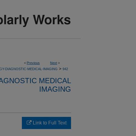
<
Previous
Next
>
>
GY-DIAGNOSTIC-MEDICAL-IMAGING
942
AGNOSTIC MEDICAL
IMAGING
Link to Full Text