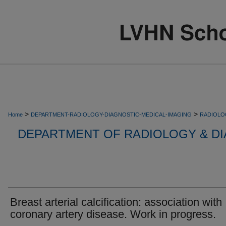
>
>
Home
DEPARTMENT-RADIOLOGY-DIAGNOSTIC-MEDICAL-IMAGING
RADIOLO
DEPARTMENT OF RADIOLOGY & DI
Breast arterial calcification: association with
coronary artery disease. Work in progress.