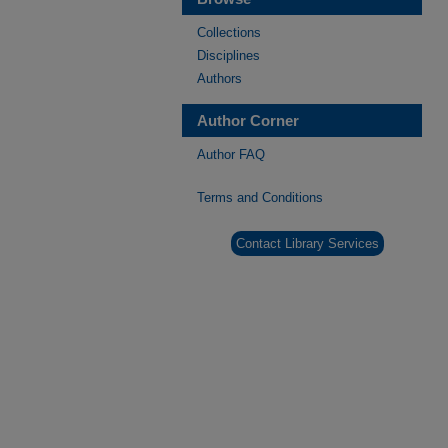
Collections
Disciplines
Authors
Author Corner
Author FAQ
Terms and Conditions
Contact Library Services