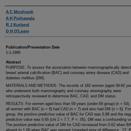
Authors
A C Moshyedi
A H Puthawala
R J Kurland
D H O'Leary
Publication/Presentation Date
1-1-1995
Abstract
PURPOSE: To assess the association between mammographically detec
breast arterial calcification (BAC) and coronary artery disease (CAD) and
diabetes mellitus (DM).
MATERIALS AND METHODS: The records of 182 women (aged 39-92 yea
who underwent both mammography and coronary arteriography were
retrospectively reviewed to determine BAC, CAD, and DM status.
RESULTS: For women aged less than 59 years (under-59 group) (n = 54), 
all women with BAC (n = 8) had CAD (n = 7) and also had DM (n = 6). For
group, the positive predictive value of BAC for CAD was 0.88 and the neg
predictive value was 0.65 (chi 2 = 7.7, P < .05). DM was a confounding va
The positive predictive value of DM for CAD increased from 0.62 when 
absent to 1.00 when BAC was present (standard error of difference, .22; P