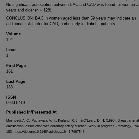
No significant association between BAC and CAD was found for women a
years and older (n = 128).
CONCLUSION: BAC in women aged less than 59 years may indicate an
additional risk factor for CAD, particularly in diabetic patients.
Volume
194
Issue
1
First Page
181
Last Page
183
ISSN
0033-8419
Published In/Presented At
Moshyedi, A. C., Puthawala, A. H., Kurland, R. J., & O'Leary, D. H. (1995). Breast arterial
calcification: association with coronary artery disease. Work in progress.
Radiology
,
194
183. https://doi.org/10.1148/radiology.194.1.7997548