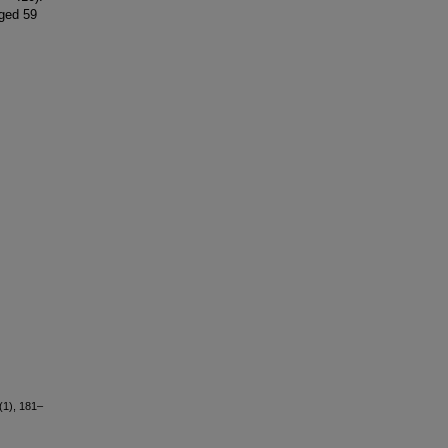
ged 59
(1), 181–