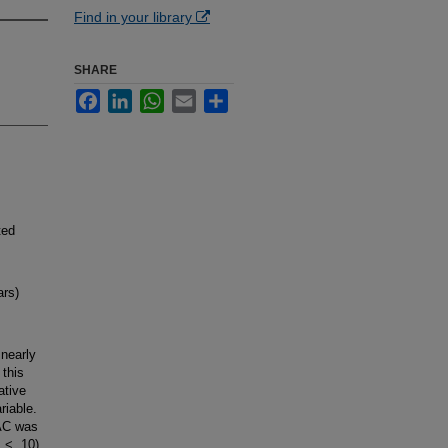
Find in your library
SHARE
Facebook
LinkedIn
WhatsApp
Email
Share
ted
rs)
nearly
 this
ative
riable.
BAC was
 < .10).