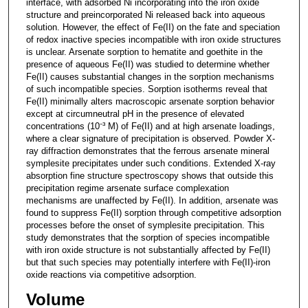
interface, with adsorbed Ni incorporating into the iron oxide
structure and preincorporated Ni released back into aqueous
solution. However, the effect of Fe(II) on the fate and speciation
of redox inactive species incompatible with iron oxide structures
is unclear. Arsenate sorption to hematite and goethite in the
presence of aqueous Fe(II) was studied to determine whether
Fe(II) causes substantial changes in the sorption mechanisms
of such incompatible species. Sorption isotherms reveal that
Fe(II) minimally alters macroscopic arsenate sorption behavior
except at circumneutral pH in the presence of elevated
concentrations (10⁻³ M) of Fe(II) and at high arsenate loadings,
where a clear signature of precipitation is observed. Powder X-
ray diffraction demonstrates that the ferrous arsenate mineral
symplesite precipitates under such conditions. Extended X-ray
absorption fine structure spectroscopy shows that outside this
precipitation regime arsenate surface complexation
mechanisms are unaffected by Fe(II). In addition, arsenate was
found to suppress Fe(II) sorption through competitive adsorption
processes before the onset of symplesite precipitation. This
study demonstrates that the sorption of species incompatible
with iron oxide structure is not substantially affected by Fe(II)
but that such species may potentially interfere with Fe(II)-iron
oxide reactions via competitive adsorption.
Volume