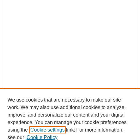
We use cookies that are necessary to make our site
work. We may also use additional cookies to analyze,
improve, and personalize our content and your digital
experience. You can manage your cookie preferences
using the
Cookie settings
link. For more information,
see our
Cookie Policy