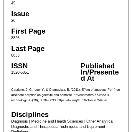
45
Issue
20
First Page
8826
Last Page
8833
ISSN
Published
In/Presente
1520-5851
d At
Catalano, J. G., Luo, Y., & Otemuyiwa, B. (2011). Effect of aqueous Fe(II) on
arsenate sorption on goethite and hematite.
Environmental science &
technology
,
45
(20), 8826–8833. https://doi.org/10.1021/es202445w
Disciplines
Diagnosis | Medicine and Health Sciences | Other Analytical,
Diagnostic and Therapeutic Techniques and Equipment |
Radiology