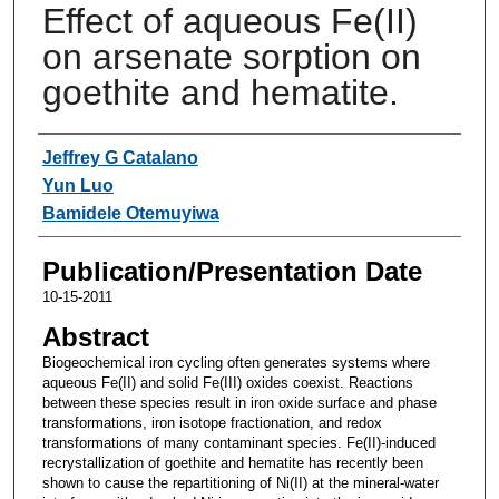
Effect of aqueous Fe(II)
on arsenate sorption on
goethite and hematite.
Authors
Jeffrey G Catalano
Yun Luo
Bamidele Otemuyiwa
Publication/Presentation Date
10-15-2011
Abstract
Biogeochemical iron cycling often generates systems where
aqueous Fe(II) and solid Fe(III) oxides coexist. Reactions
between these species result in iron oxide surface and phase
transformations, iron isotope fractionation, and redox
transformations of many contaminant species. Fe(II)-induced
recrystallization of goethite and hematite has recently been
shown to cause the repartitioning of Ni(II) at the mineral-water