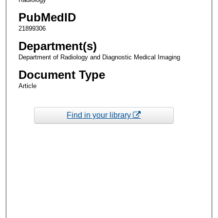
PubMedID
21899306
Department(s)
Department of Radiology and Diagnostic Medical Imaging
Document Type
Article
Find in your library