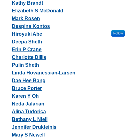
Kathy Brandt
Elizabeth S McDonald
Mark Rosen
Despina Kontos
Hiroyuki Abe
Follow
Deepa Sheth
Erin P Crane
Charlotte Dillis
Pulin Sheth
Linda Hovanessian-Larsen
Dae Hee Bang
Bruce Porter
Karen Y Oh
Neda Jafarian
Alina Tudorica
Bethany L Niell
Jennifer Drukteinis
Mary S Newell