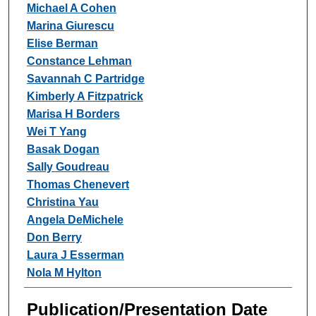
Michael A Cohen
Marina Giurescu
Elise Berman
Constance Lehman
Savannah C Partridge
Kimberly A Fitzpatrick
Marisa H Borders
Wei T Yang
Basak Dogan
Sally Goudreau
Thomas Chenevert
Christina Yau
Angela DeMichele
Don Berry
Laura J Esserman
Nola M Hylton
Publication/Presentation Date