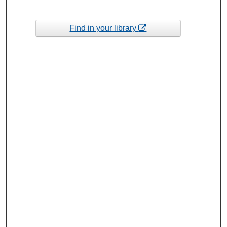
Find in your library