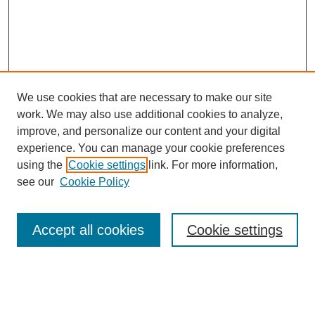
We use cookies that are necessary to make our site
work. We may also use additional cookies to analyze,
improve, and personalize our content and your digital
experience. You can manage your cookie preferences
using the
Cookie settings
link. For more information,
see our
Cookie Policy
Search
Accept all cookies
Cookie settings
Enter search terms:
Select context to search: