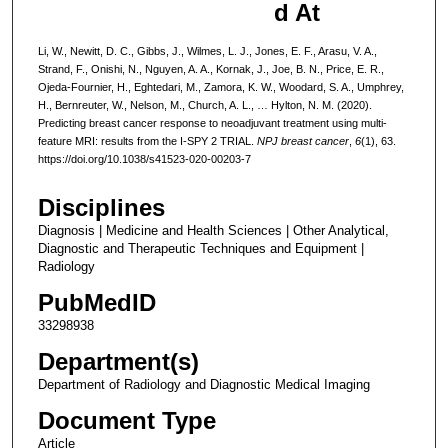
d At
Li, W., Newitt, D. C., Gibbs, J., Wilmes, L. J., Jones, E. F., Arasu, V. A.,
Strand, F., Onishi, N., Nguyen, A. A., Kornak, J., Joe, B. N., Price, E. R.,
Ojeda-Fournier, H., Eghtedari, M., Zamora, K. W., Woodard, S. A., Umphrey,
H., Bernreuter, W., Nelson, M., Church, A. L., … Hylton, N. M. (2020).
Predicting breast cancer response to neoadjuvant treatment using multi-
feature MRI: results from the I-SPY 2 TRIAL.
NPJ breast cancer
,
6
(1), 63.
https://doi.org/10.1038/s41523-020-00203-7
Disciplines
Diagnosis | Medicine and Health Sciences | Other Analytical,
Diagnostic and Therapeutic Techniques and Equipment |
Radiology
PubMedID
33298938
Department(s)
Department of Radiology and Diagnostic Medical Imaging
Document Type
Article