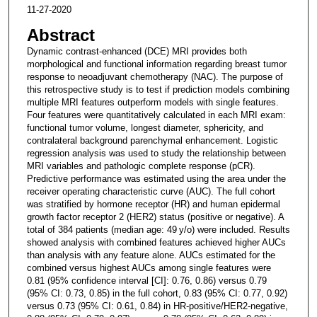
11-27-2020
Abstract
Dynamic contrast-enhanced (DCE) MRI provides both
morphological and functional information regarding breast tumor
response to neoadjuvant chemotherapy (NAC). The purpose of
this retrospective study is to test if prediction models combining
multiple MRI features outperform models with single features.
Four features were quantitatively calculated in each MRI exam:
functional tumor volume, longest diameter, sphericity, and
contralateral background parenchymal enhancement. Logistic
regression analysis was used to study the relationship between
MRI variables and pathologic complete response (pCR).
Predictive performance was estimated using the area under the
receiver operating characteristic curve (AUC). The full cohort
was stratified by hormone receptor (HR) and human epidermal
growth factor receptor 2 (HER2) status (positive or negative). A
total of 384 patients (median age: 49 y/o) were included. Results
showed analysis with combined features achieved higher AUCs
than analysis with any feature alone. AUCs estimated for the
combined versus highest AUCs among single features were
0.81 (95% confidence interval [CI]: 0.76, 0.86) versus 0.79
(95% CI: 0.73, 0.85) in the full cohort, 0.83 (95% CI: 0.77, 0.92)
versus 0.73 (95% CI: 0.61, 0.84) in HR-positive/HER2-negative,