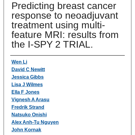
Predicting breast cancer
response to neoadjuvant
treatment using multi-
feature MRI: results from
the I-SPY 2 TRIAL.
Authors
Wen Li
David C Newitt
Jessica Gibbs
Lisa J Wilmes
Ella F Jones
Vignesh A Arasu
Fredrik Strand
Natsuko Onishi
Alex Anh-Tu Nguyen
John Kornak