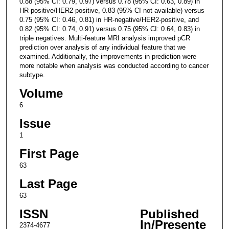
0.88 (95% CI: 0.79, 0.97) versus 0.78 (95% CI: 0.63, 0.89) in
HR-positive/HER2-positive, 0.83 (95% CI not available) versus
0.75 (95% CI: 0.46, 0.81) in HR-negative/HER2-positive, and
0.82 (95% CI: 0.74, 0.91) versus 0.75 (95% CI: 0.64, 0.83) in
triple negatives. Multi-feature MRI analysis improved pCR
prediction over analysis of any individual feature that we
examined. Additionally, the improvements in prediction were
more notable when analysis was conducted according to cancer
subtype.
Volume
6
Issue
1
First Page
63
Last Page
63
ISSN
Published
In/Presente
2374-4677