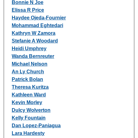
Bonnie N Joe
Elissa R Price
Haydee Ojeda-Fournier
Mohammad Eghtedari
Kathryn W Zamora
Stefanie A Woodard
Heidi Umphrey
Wanda Bernreuter
Michael Nelson
An Ly Church
Patrick Bolan
Theresa Kuritza
Kathleen Ward
Kevin Morley
Dulcy Wolverton
Kelly Fountain
Dan Lopez-Paniagua
Lara Hardesty