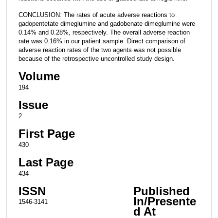
CONCLUSION: The rates of acute adverse reactions to
gadopentetate dimeglumine and gadobenate dimeglumine were
0.14% and 0.28%, respectively. The overall adverse reaction
rate was 0.16% in our patient sample. Direct comparison of
adverse reaction rates of the two agents was not possible
because of the retrospective uncontrolled study design.
Volume
194
Issue
2
First Page
430
Last Page
434
ISSN
Published
In/Presente
1546-3141
d At