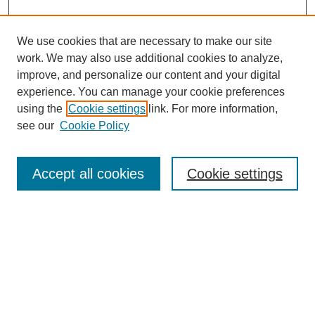
We use cookies that are necessary to make our site
work. We may also use additional cookies to analyze,
improve, and personalize our content and your digital
experience. You can manage your cookie preferences
using the
Cookie settings
link. For more information,
see our
Cookie Policy
Search
Accept all cookies
Cookie settings
Enter search terms:
Select context to search:
Advanced Search
Notify me via email or
RSS