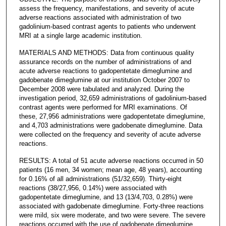
assess the frequency, manifestations, and severity of acute
adverse reactions associated with administration of two
gadolinium-based contrast agents to patients who underwent
MRI at a single large academic institution.
MATERIALS AND METHODS: Data from continuous quality
assurance records on the number of administrations of and
acute adverse reactions to gadopentetate dimeglumine and
gadobenate dimeglumine at our institution October 2007 to
December 2008 were tabulated and analyzed. During the
investigation period, 32,659 administrations of gadolinium-based
contrast agents were performed for MRI examinations. Of
these, 27,956 administrations were gadopentetate dimeglumine,
and 4,703 administrations were gadobenate dimeglumine. Data
were collected on the frequency and severity of acute adverse
reactions.
RESULTS: A total of 51 acute adverse reactions occurred in 50
patients (16 men, 34 women; mean age, 48 years), accounting
for 0.16% of all administrations (51/32,659). Thirty-eight
reactions (38/27,956, 0.14%) were associated with
gadopentetate dimeglumine, and 13 (13/4,703, 0.28%) were
associated with gadobenate dimeglumine. Forty-three reactions
were mild, six were moderate, and two were severe. The severe
reactions occurred with the use of gadobenate dimeglumine.