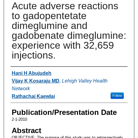
Acute adverse reactions
to gadopentetate
dimeglumine and
gadobenate dimeglumine:
experience with 32,659
injections.
Authors
Hani H Abujudeh
Vijay K Kosaraju MD
,
Lehigh Valley Health
Network
Rathachai Kaewlai
Follow
Publication/Presentation Date
2-1-2010
Abstract
OBJECTIVE: The purpose of this study was to retrospectively