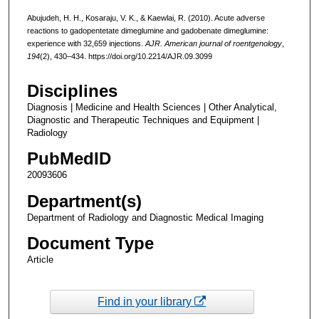
Abujudeh, H. H., Kosaraju, V. K., & Kaewlai, R. (2010). Acute adverse
reactions to gadopentetate dimeglumine and gadobenate dimeglumine:
experience with 32,659 injections.
AJR. American journal of roentgenology
,
194
(2), 430–434. https://doi.org/10.2214/AJR.09.3099
Disciplines
Diagnosis | Medicine and Health Sciences | Other Analytical,
Diagnostic and Therapeutic Techniques and Equipment |
Radiology
PubMedID
20093606
Department(s)
Department of Radiology and Diagnostic Medical Imaging
Document Type
Article
Find in your library