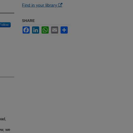
Find in your library
SHARE
Follow
Facebook
LinkedIn
WhatsApp
Email
Share
oad,
iew, we