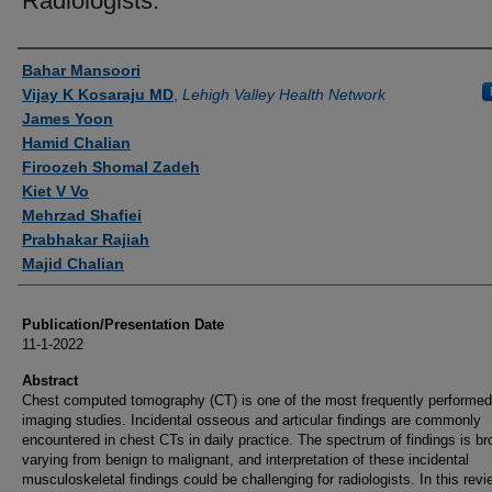
Radiologists.
Authors
Bahar Mansoori
Vijay K Kosaraju MD
,
Lehigh Valley Health Network
James Yoon
Hamid Chalian
Firoozeh Shomal Zadeh
Kiet V Vo
Mehrzad Shafiei
Prabhakar Rajiah
Majid Chalian
Publication/Presentation Date
11-1-2022
Abstract
Chest computed tomography (CT) is one of the most frequently performed
imaging studies. Incidental osseous and articular findings are commonly
encountered in chest CTs in daily practice. The spectrum of findings is br
varying from benign to malignant, and interpretation of these incidental
musculoskeletal findings could be challenging for radiologists. In this rev