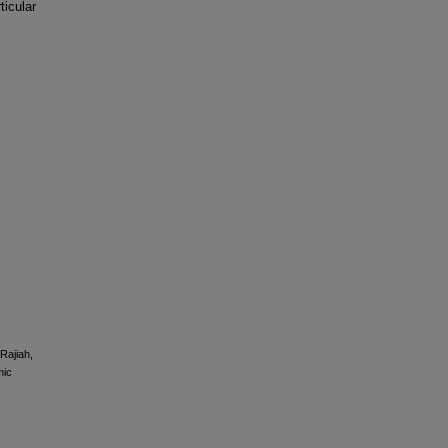
ticular
 Rajiah,
mic