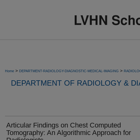
>
>
Home
DEPARTMENT-RADIOLOGY-DIAGNOSTIC-MEDICAL-IMAGING
RADIOLO
DEPARTMENT OF RADIOLOGY & DI
Articular Findings on Chest Computed
Tomography: An Algorithmic Approach for