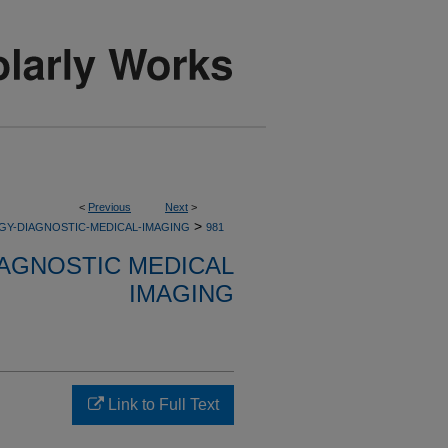
<
Previous
Next
>
>
GY-DIAGNOSTIC-MEDICAL-IMAGING
981
AGNOSTIC MEDICAL
IMAGING
Link to Full Text