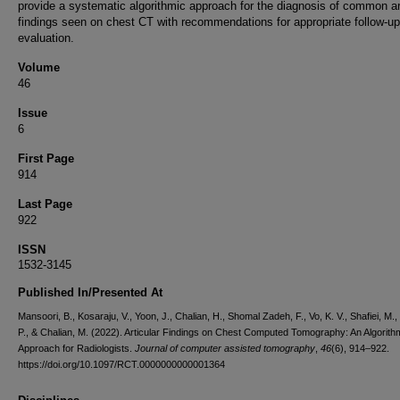
provide a systematic algorithmic approach for the diagnosis of common ar
findings seen on chest CT with recommendations for appropriate follow-up
evaluation.
Volume
46
Issue
6
First Page
914
Last Page
922
ISSN
1532-3145
Published In/Presented At
Mansoori, B., Kosaraju, V., Yoon, J., Chalian, H., Shomal Zadeh, F., Vo, K. V., Shafiei, M.,
P., & Chalian, M. (2022). Articular Findings on Chest Computed Tomography: An Algorith
Approach for Radiologists.
Journal of computer assisted tomography
,
46
(6), 914–922.
https://doi.org/10.1097/RCT.0000000000001364