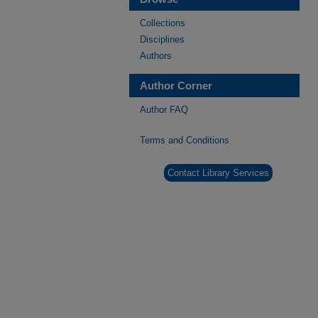
Collections
Disciplines
Authors
Author Corner
Author FAQ
Terms and Conditions
Contact Library Services