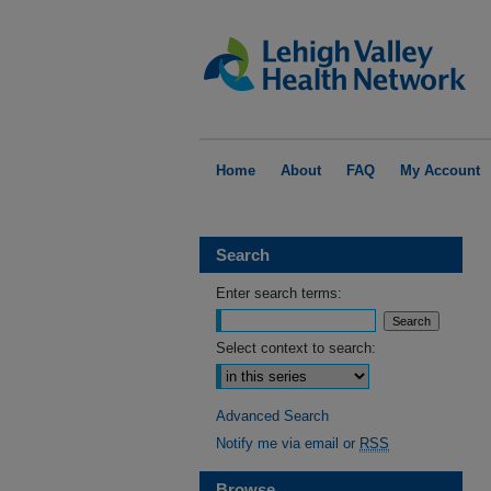
Home
About
FAQ
My Account
Search
Enter search terms:
Select context to search:
Advanced Search
Notify me via email or
RSS
Browse