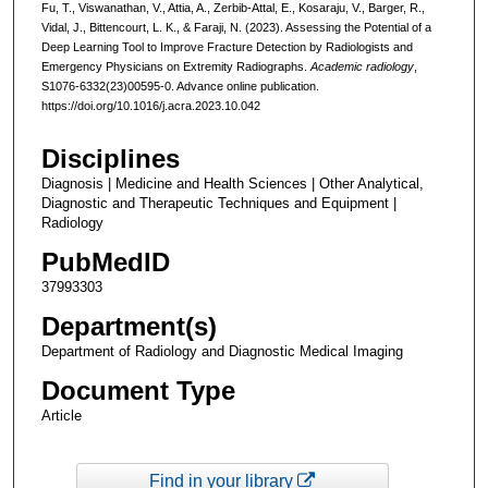
Fu, T., Viswanathan, V., Attia, A., Zerbib-Attal, E., Kosaraju, V., Barger, R.,
Vidal, J., Bittencourt, L. K., & Faraji, N. (2023). Assessing the Potential of a
Deep Learning Tool to Improve Fracture Detection by Radiologists and
Emergency Physicians on Extremity Radiographs.
Academic radiology
,
S1076-6332(23)00595-0. Advance online publication.
https://doi.org/10.1016/j.acra.2023.10.042
Disciplines
Diagnosis | Medicine and Health Sciences | Other Analytical,
Diagnostic and Therapeutic Techniques and Equipment |
Radiology
PubMedID
37993303
Department(s)
Department of Radiology and Diagnostic Medical Imaging
Document Type
Article
Find in your library