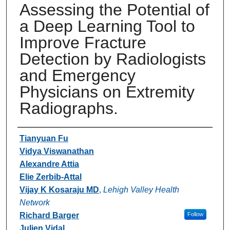
Assessing the Potential of
a Deep Learning Tool to
Improve Fracture
Detection by Radiologists
and Emergency
Physicians on Extremity
Radiographs.
Authors
Tianyuan Fu
Vidya Viswanathan
Alexandre Attia
Elie Zerbib-Attal
Vijay K Kosaraju MD
,
Lehigh Valley Health
Network
Richard Barger
Follow
Julien Vidal