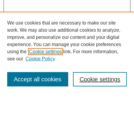
We use cookies that are necessary to make our site
work. We may also use additional cookies to analyze,
improve, and personalize our content and your digital
experience. You can manage your cookie preferences
using the
Cookie settings
link. For more information,
see our
Cookie Policy
Search
Accept all cookies
Cookie settings
Enter search terms:
Select context to search:
Advanced Search