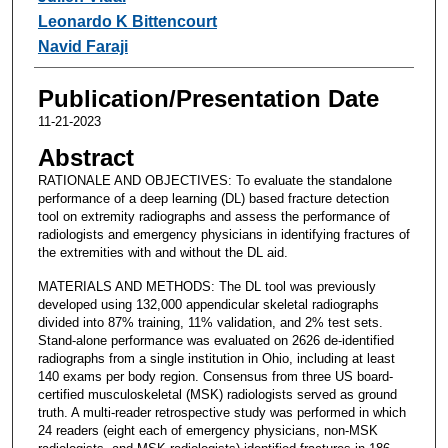
Leonardo K Bittencourt
Navid Faraji
Publication/Presentation Date
11-21-2023
Abstract
RATIONALE AND OBJECTIVES: To evaluate the standalone
performance of a deep learning (DL) based fracture detection
tool on extremity radiographs and assess the performance of
radiologists and emergency physicians in identifying fractures of
the extremities with and without the DL aid.
MATERIALS AND METHODS: The DL tool was previously
developed using 132,000 appendicular skeletal radiographs
divided into 87% training, 11% validation, and 2% test sets.
Stand-alone performance was evaluated on 2626 de-identified
radiographs from a single institution in Ohio, including at least
140 exams per body region. Consensus from three US board-
certified musculoskeletal (MSK) radiologists served as ground
truth. A multi-reader retrospective study was performed in which
24 readers (eight each of emergency physicians, non-MSK