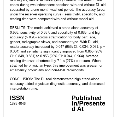
radiologists, and MSK radiologists) identified fractures in 186
cases during two independent sessions with and without DL aid,
separated by a one-month washout period. The accuracy (area
under the receiver operating curve), sensitivity, specificity, and
reading time were compared with and without model aid.
RESULTS: The model achieved a stand-alone accuracy of
0.986, sensitivity of 0.987, and specificity of 0.885, and high
accuracy (> 0.95) across stratification for body part, age,
gender, radiographic views, and scanner type. With DL aid,
reader accuracy increased by 0.047 (95% CI: 0.034, 0.061; p =
0.004) and sensitivity significantly improved from 0.865 (95%
CI: 0.848, 0.881) to 0.955 (95% CI: 0.944, 0.964). Average
reading time was shortened by 7.1 s (27%) per exam. When
stratified by physician type, this improvement was greater for
emergency physicians and non-MSK radiologists.
CONCLUSION: The DL tool demonstrated high stand-alone
accuracy, aided physician diagnostic accuracy, and decreased
interpretation time.
ISSN
Published
In/Presente
1878-4046
d At