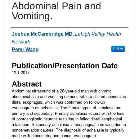
Abdominal Pain and
Vomiting.
Authors
Joshua McCambridge MD
,
Lehigh Valley Health
Network
Peter Wang
Follow
Publication/Presentation Date
12-1-2017
Abstract
Abdominal ultrasound of a 28-year-old man with chronic
abdominal pain and vomiting demonstrates a dilated aperistaltic
distal esophagus, which was confirmed on follow-up
esophagram as achalasia. The 2 main types of achalasia are
primary and secondary. Primary achalasia occurs with the loss
of postganglionic neurons resulting in failed distal esophageal
relaxation. Secondary achalasia is esophageal narrowing due to
nondenervation causes. The diagnosis of achalasia is typically
made with manometry and barium esophagram.