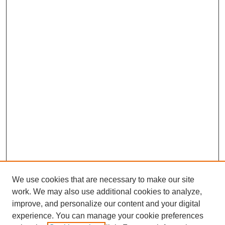
We use cookies that are necessary to make our site
work. We may also use additional cookies to analyze,
improve, and personalize our content and your digital
experience. You can manage your cookie preferences