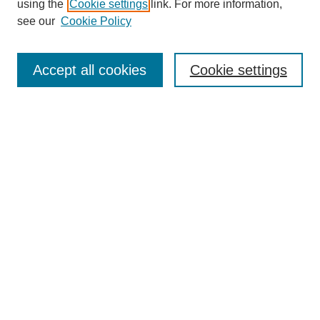
using the
Cookie settings
link. For more information,
see our
Cookie Policy
Search
Accept all cookies
Cookie settings
Enter search terms:
Select context to search:
Advanced Search
Notify me via email or
RSS
Browse
Collections
Disciplines
Authors