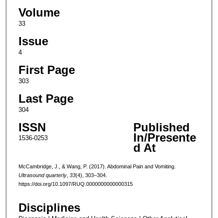
Volume
33
Issue
4
First Page
303
Last Page
304
ISSN
Published
In/Presente
1536-0253
d At
McCambridge, J., & Wang, P. (2017). Abdominal Pain and Vomiting.
Ultrasound quarterly
,
33
(4), 303–304.
https://doi.org/10.1097/RUQ.0000000000000315
Disciplines