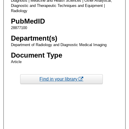
Diagnosis | Medicine and Health Sciences | Other Analytical,
Diagnostic and Therapeutic Techniques and Equipment |
Radiology
PubMedID
28877100
Department(s)
Department of Radiology and Diagnostic Medical Imaging
Document Type
Article
Find in your library